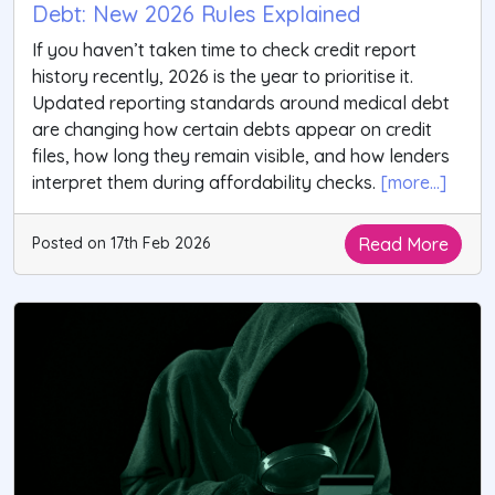
Debt: New 2026 Rules Explained
If you haven’t taken time to check credit report
history recently, 2026 is the year to prioritise it.
Updated reporting standards around medical debt
are changing how certain debts appear on credit
files, how long they remain visible, and how lenders
interpret them during affordability checks.
[more...]
Read More
Posted on 17th Feb 2026