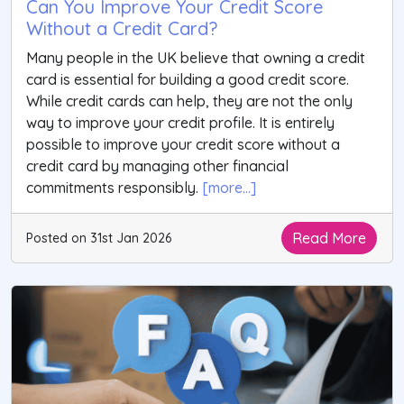
Can You Improve Your Credit Score
Without a Credit Card?
Many people in the UK believe that owning a credit
card is essential for building a good credit score.
While credit cards can help, they are not the only
way to improve your credit profile. It is entirely
possible to improve your credit score without a
credit card by managing other financial
commitments responsibly.
[more...]
Read More
Posted on 31st Jan 2026