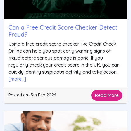
Can a Free Credit Score Checker Detect
Fraud?
Using a free credit score checker like Credit Check
Online can help you spot early warning signs of
fraud before serious damage is done. If you
regularly check your credit score in the UK, you can
quickly identify suspicious activity and take action.
[more...]
Read More
Posted on 15th Feb 2026