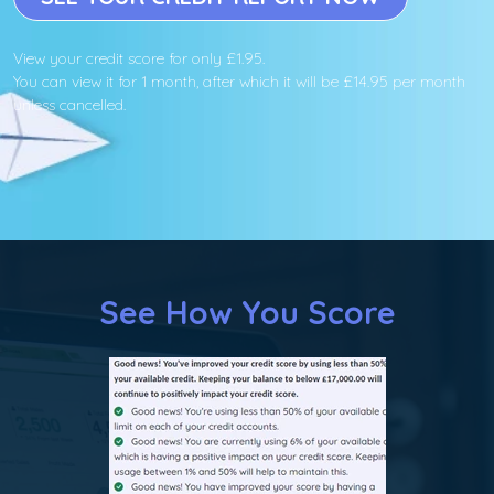
View your credit score for only £1.95.
You can view it for 1 month, after which it will be £14.95 per month
unless cancelled.
See How You Score