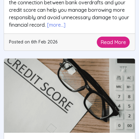
the connection between bank overdrafts and your
credit score can help you manage borrowing more
responsibly and avoid unnecessary damage to your
financial record.
[more...]
Read More
Posted on 6th Feb 2026