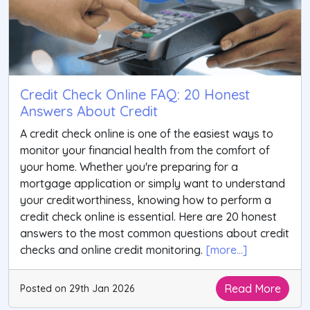
Credit Check Online FAQ: 20 Honest
Answers About Credit
A credit check online is one of the easiest ways to
monitor your financial health from the comfort of
your home. Whether you're preparing for a
mortgage application or simply want to understand
your creditworthiness, knowing how to perform a
credit check online is essential. Here are 20 honest
answers to the most common questions about credit
checks and online credit monitoring.
[more...]
Read More
Posted on 29th Jan 2026