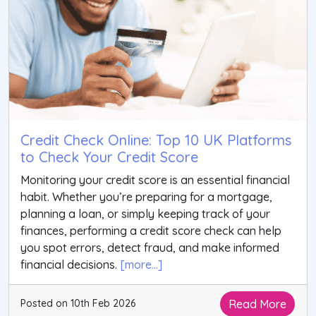
Credit Check Online: Top 10 UK Platforms
to Check Your Credit Score
Monitoring your credit score is an essential financial
habit. Whether you’re preparing for a mortgage,
planning a loan, or simply keeping track of your
finances, performing a credit score check can help
you spot errors, detect fraud, and make informed
financial decisions.
[more...]
Read More
Posted on 10th Feb 2026