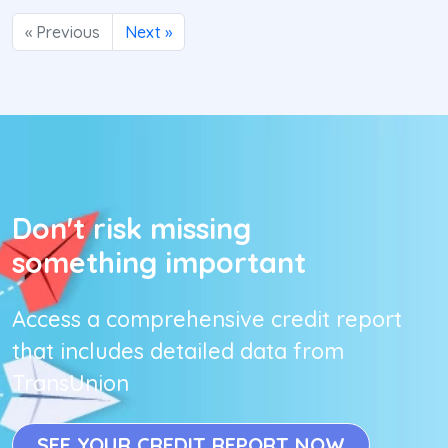
« Previous
Next »
Don't risk missing
something important
Access a comprehensive credit report
that includes detailed data from
TransUnion
SEE YOUR CREDIT REPORT NOW