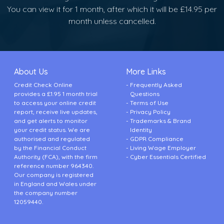
You can view it for 1 month, after which it will be £14.95 per
month unless cancelled.
About Us
More Links
Credit Check Online
Frequently Asked
provides a £1.95 1 month trial
Questions
to access your online credit
Terms of Use
report, receive live updates,
Privacy Policy
and get alerts to monitor
Trademarks & Brand
your credit status. We are
Identity
authorised and regulated
GDPR Compliance
by the Financial Conduct
Living Wage Employer
Authority (FCA), with the firm
Cyber Essentials Certified
reference number 964340.
Our company is registered
in England and Wales under
the company number
12059440.