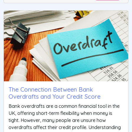
The Connection Between Bank
Overdrafts and Your Credit Score
Bank overdrafts are a common financial tool in the
UK, offering short-term flexibility when money is
tight. However, many people are unsure how
overdrafts affect their credit profile. Understanding