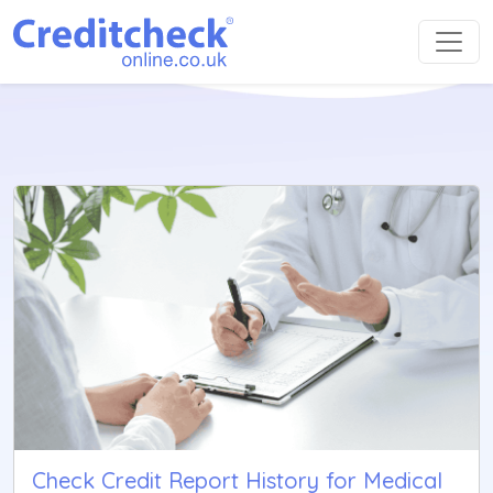
Check Credit Report History for Medical