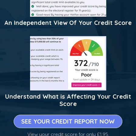
An Independent View Of Your Credit Score
Understand What is Affecting Your Credit
Score
SEE YOUR CREDIT REPORT NOW
View your credit score for only £1.95.