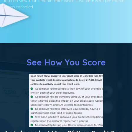
You can view it for 1 month, after which it will be £14.95 per month
unless cancelled.
See How You Score