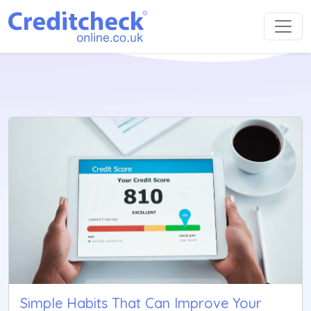
Simple Habits That Can Improve Your