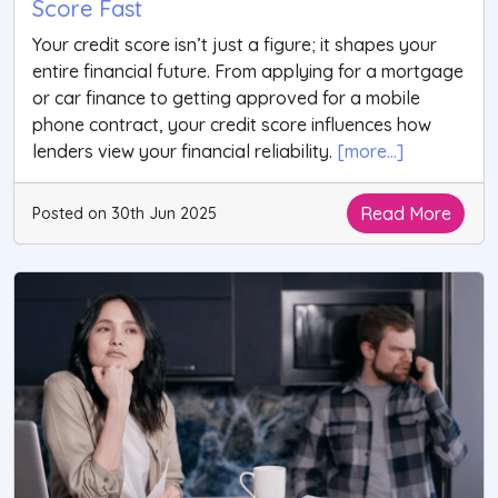
Score Fast
Your credit score isn’t just a figure; it shapes your
entire financial future. From applying for a mortgage
or car finance to getting approved for a mobile
phone contract, your credit score influences how
lenders view your financial reliability.
[more...]
Read More
Posted on 30th Jun 2025