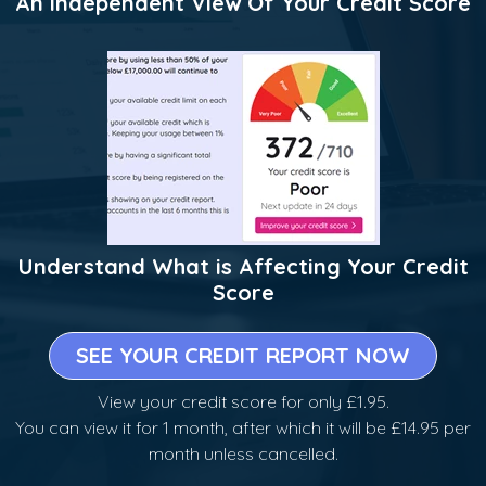
An Independent View Of Your Credit Score
Understand What is Affecting Your Credit
Score
SEE YOUR CREDIT REPORT NOW
View your credit score for only £1.95.
You can view it for 1 month, after which it will be £14.95 per
month unless cancelled.