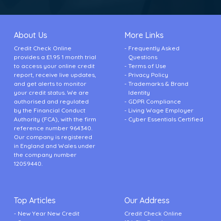
About Us
More Links
Credit Check Online
Frequently Asked
provides a £1.95 1 month trial
Questions
to access your online credit
Terms of Use
report, receive live updates,
Privacy Policy
and get alerts to monitor
Trademarks & Brand
your credit status. We are
Identity
authorised and regulated
GDPR Compliance
by the Financial Conduct
Living Wage Employer
Authority (FCA), with the firm
Cyber Essentials Certified
reference number 964340.
Our company is registered
in England and Wales under
the company number
12059440.
Top Articles
Our Address
New Year New Credit
Credit Check Online