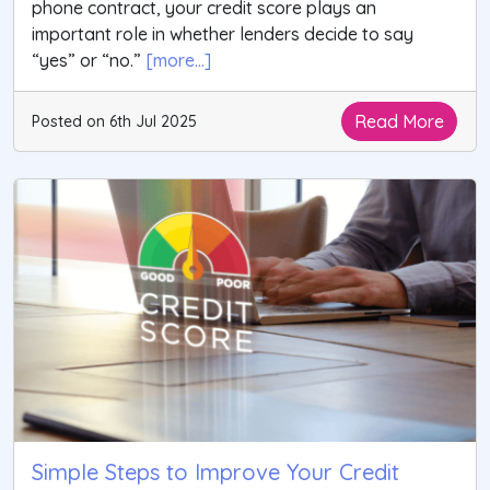
phone contract, your credit score plays an
important role in whether lenders decide to say
“yes” or “no.”
[more...]
Read More
Posted on 6th Jul 2025
Simple Steps to Improve Your Credit