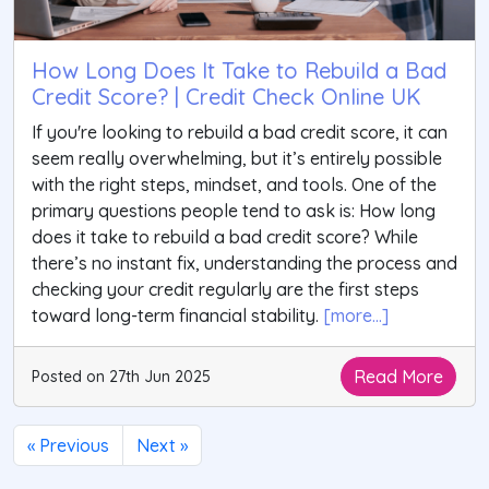
How Long Does It Take to Rebuild a Bad
Credit Score? | Credit Check Online UK
If you're looking to rebuild a bad credit score, it can
seem really overwhelming, but it’s entirely possible
with the right steps, mindset, and tools. One of the
primary questions people tend to ask is: How long
does it take to rebuild a bad credit score? While
there’s no instant fix, understanding the process and
checking your credit regularly are the first steps
toward long-term financial stability.
[more...]
Read More
Posted on 27th Jun 2025
« Previous
Next »