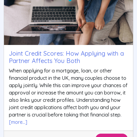
Joint Credit Scores: How Applying with a
Partner Affects You Both
When applying for a mortgage, loan, or other
financial product in the UK, many couples choose to
apply jointly. While this can improve your chances of
approval or increase the amount you can borrow, it
also links your credit profiles. Understanding how
joint credit applications affect both you and your
partner is crucial before taking that financial step.
[more...]