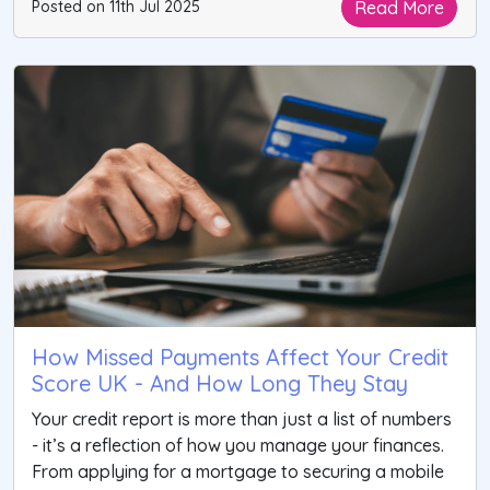
Read More
Posted on 11th Jul 2025
How Missed Payments Affect Your Credit
Score UK - And How Long They Stay
Your credit report is more than just a list of numbers
- it’s a reflection of how you manage your finances.
From applying for a mortgage to securing a mobile