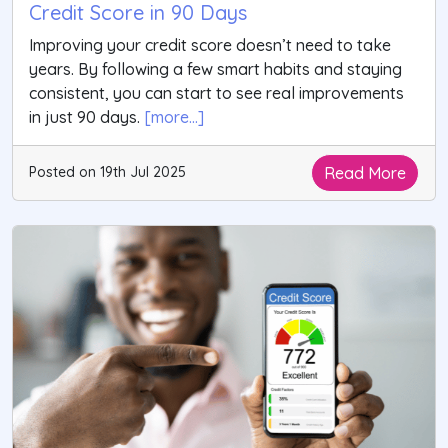
Credit Score in 90 Days
Improving your credit score doesn’t need to take
years. By following a few smart habits and staying
consistent, you can start to see real improvements
in just 90 days.
[more...]
Read More
Posted on 19th Jul 2025