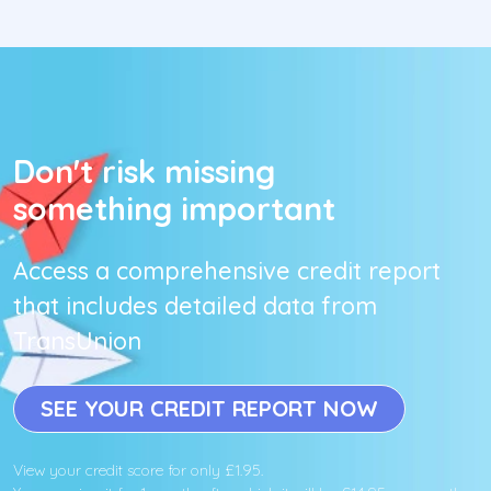
Don't risk missing
something important
Access a comprehensive credit report
that includes detailed data from
TransUnion
SEE YOUR CREDIT REPORT NOW
View your credit score for only £1.95.