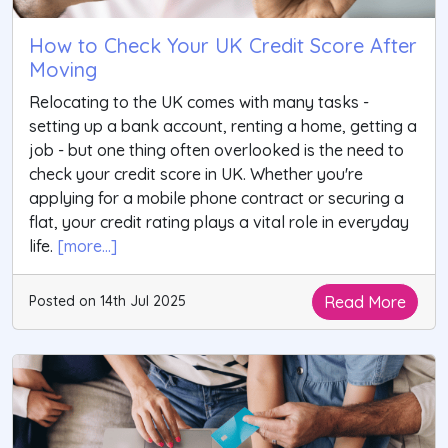
How to Check Your UK Credit Score After
Moving
Relocating to the UK comes with many tasks -
setting up a bank account, renting a home, getting a
job - but one thing often overlooked is the need to
check your credit score in UK. Whether you're
applying for a mobile phone contract or securing a
flat, your credit rating plays a vital role in everyday
life.
[more...]
Read More
Posted on 14th Jul 2025