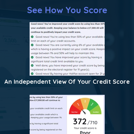
See How You Score
An Independent View Of Your Credit Score