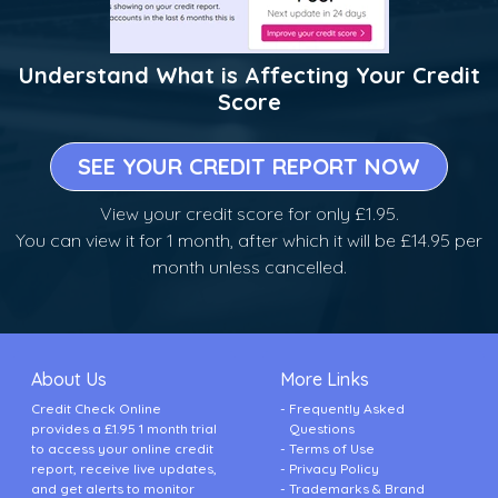
Understand What is Affecting Your Credit
Score
SEE YOUR CREDIT REPORT NOW
View your credit score for only £1.95.
You can view it for 1 month, after which it will be £14.95 per
month unless cancelled.
About Us
More Links
Credit Check Online
Frequently Asked
provides a £1.95 1 month trial
Questions
to access your online credit
Terms of Use
report, receive live updates,
Privacy Policy
and get alerts to monitor
Trademarks & Brand