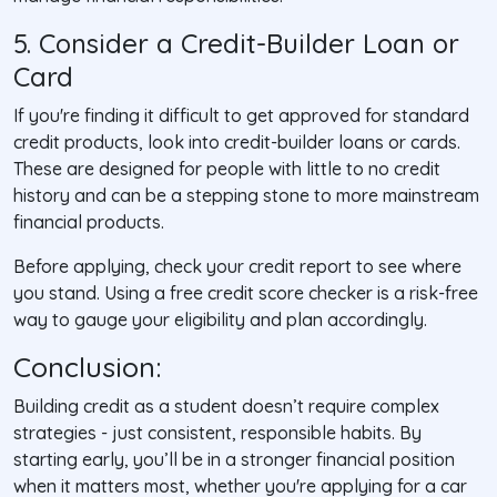
5. Consider a Credit-Builder Loan or
Card
If you're finding it difficult to get approved for standard
credit products, look into credit-builder loans or cards.
These are designed for people with little to no credit
history and can be a stepping stone to more mainstream
financial products.
Before applying, check your credit report to see where
you stand. Using a free credit score checker is a risk-free
way to gauge your eligibility and plan accordingly.
Conclusion
:
Building credit as a student doesn’t require complex
strategies - just consistent, responsible habits. By
starting early, you’ll be in a stronger financial position
when it matters most, whether you're applying for a car