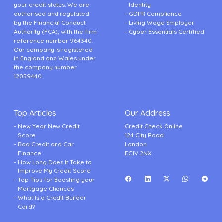
your credit status. We are
Identity
authorised and regulated
GDPR Compliance
by the Financial Conduct
Living Wage Employer
Authority (FCA), with the firm
Cyber Essentials Certified
reference number 964340.
Our company is registered
in England and Wales under
the company number
12059440.
Top Articles
Our Address
New Year New Credit
Credit Check Online
Score
124 City Road
Bad Credit and Car
London
Finance
EC1V 2NX
How Long Does It Take to
Improve My Credit Score
Top Tips for Boosting your
Mortgage Chances
What Is a Credit Builder
Card?