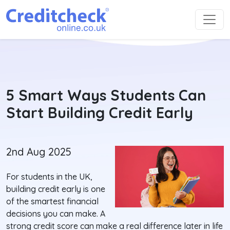
5 Smart Ways Students Can
Start Building Credit Early
2nd Aug 2025
For students in the UK,
building credit early is one
of the smartest financial
decisions you can make. A
strong credit score can make a real difference later in life