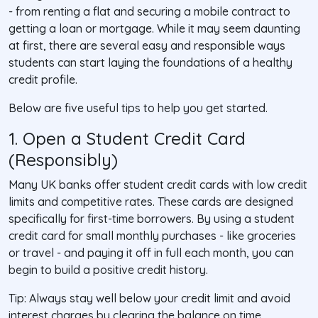
- from renting a flat and securing a mobile contract to
getting a loan or mortgage. While it may seem daunting
at first, there are several easy and responsible ways
students can start laying the foundations of a healthy
credit profile.
Below are five useful tips to help you get started.
1. Open a Student Credit Card
(Responsibly)
Many UK banks offer student credit cards with low credit
limits and competitive rates. These cards are designed
specifically for first-time borrowers. By using a student
credit card for small monthly purchases - like groceries
or travel - and paying it off in full each month, you can
begin to build a positive credit history.
Tip
: Always stay well below your credit limit and avoid
interest charges by clearing the balance on time.