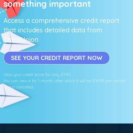
something important
Access a comprehensive credit report
that includes detailed data from
TransUnion
SEE YOUR CREDIT REPORT NOW
View your credit score for only £1.95.
You can view it for 1 month, after which it will be £14.95 per month
unless cancelled.