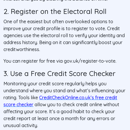
2. Register on the Electoral Roll
One of the easiest but often overlooked options to
improve your credit profile is to register to vote. Credit
agencies use the electoral roll to verify your identity and
address history. Being on it can significantly boost your
creditworthiness.
You can register for free via gov.uk/register-to-vote.
3. Use a Free Credit Score Checker
Monitoring your credit score regularly helps you
understand where you stand and what’s influencing your
rating. Tools like
CreditCheckOnline.co.uk’s free credit
score checker
allow you to check credit online without
affecting your score. It’s a good habit to check your
credit report at least once a month for any errors or
unusual activity.