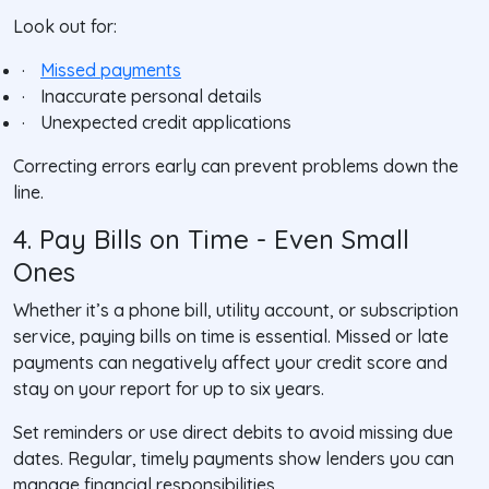
Look out for:
·
Missed payments
·
Inaccurate personal details
·
Unexpected credit applications
Correcting errors early can prevent problems down the
line.
4. Pay Bills on Time - Even Small
Ones
Whether it’s a phone bill, utility account, or subscription
service, paying bills on time is essential. Missed or late
payments can negatively affect your credit score and
stay on your report for up to six years.
Set reminders or use direct debits to avoid missing due
dates. Regular, timely payments show lenders you can
manage financial responsibilities.