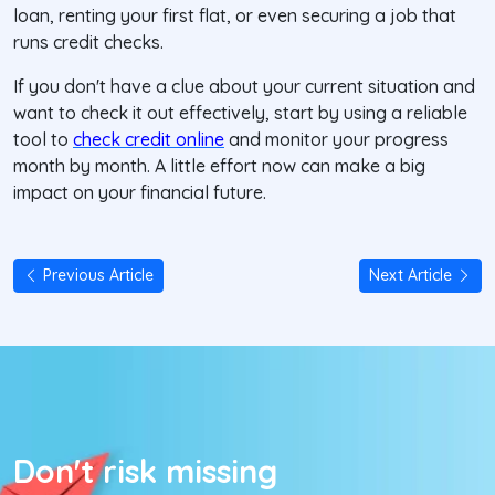
loan, renting your first flat, or even securing a job that
runs credit checks.
If you don't have a clue about your current situation and
want to check it out effectively, start by using a reliable
tool to
check credit online
and monitor your progress
month by month. A little effort now can make a big
impact on your financial future.
Previous Article
Next Article
Don't risk missing