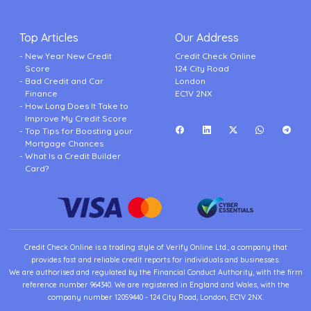
Top Articles
Our Address
New Year New Credit
Credit Check Online
Score
124 City Road
Bad Credit and Car
London
Finance
EC1V 2NX
How Long Does It Take to
Improve My Credit Score
Top Tips for Boosting your
Mortgage Chances
What Is a Credit Builder
Card?
Credit Check Online is a trading style of Verify Online Ltd., a company that
provides fast and reliable credit reports for individuals and businesses.
We are authorised and regulated by the Financial Conduct Authority, with the firm
reference number 964340. We are registered in England and Wales, with the
company number 12059440 - 124 City Road, London, EC1V 2NX.