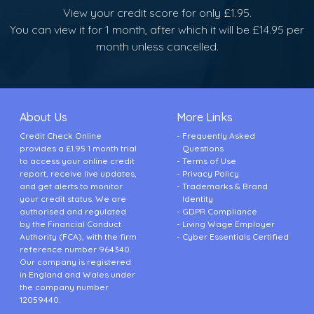
View your credit score for only £1.95.
You can view it for 1 month, after which it will be £14.95 per
month unless cancelled.
About Us
More Links
Credit Check Online
Frequently Asked
provides a £1.95 1 month trial
Questions
to access your online credit
Terms of Use
report, receive live updates,
Privacy Policy
and get alerts to monitor
Trademarks & Brand
your credit status. We are
Identity
authorised and regulated
GDPR Compliance
by the Financial Conduct
Living Wage Employer
Authority (FCA), with the firm
Cyber Essentials Certified
reference number 964340.
Our company is registered
in England and Wales under
the company number
12059440.