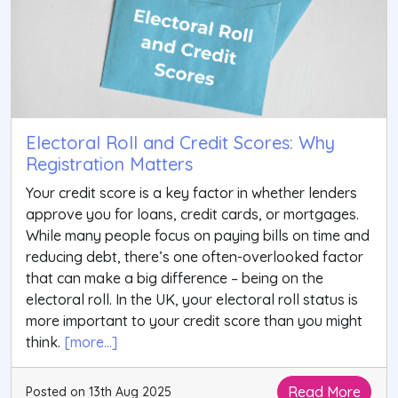
Electoral Roll and Credit Scores: Why
Registration Matters
Your credit score is a key factor in whether lenders
approve you for loans, credit cards, or mortgages.
While many people focus on paying bills on time and
reducing debt, there’s one often-overlooked factor
that can make a big difference – being on the
electoral roll. In the UK, your electoral roll status is
more important to your credit score than you might
think.
[more...]
Read More
Posted on 13th Aug 2025