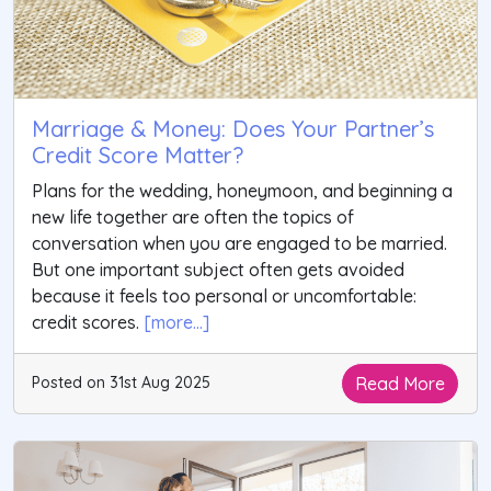
Marriage & Money: Does Your Partner’s
Credit Score Matter?
Plans for the wedding, honeymoon, and beginning a
new life together are often the topics of
conversation when you are engaged to be married.
But one important subject often gets avoided
because it feels too personal or uncomfortable:
credit scores.
[more...]
Read More
Posted on 31st Aug 2025