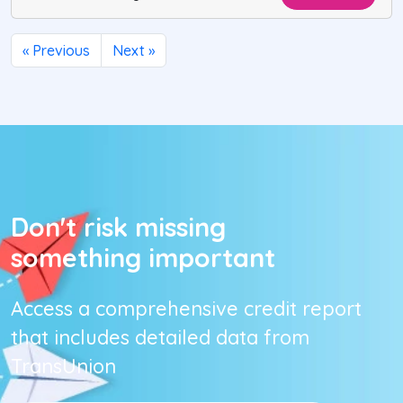
« Previous
Next »
Don't risk missing
something important
Access a comprehensive credit report
that includes detailed data from
TransUnion