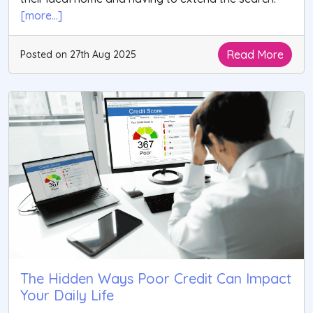
[more...]
Read More
Posted on 27th Aug 2025
The Hidden Ways Poor Credit Can Impact
Your Daily Life