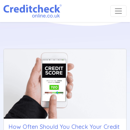
How Often Should You Check Your Credit