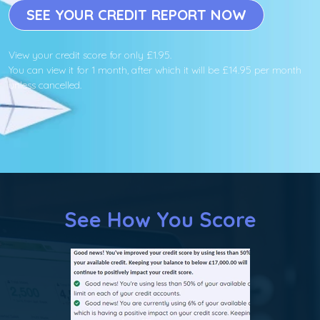
SEE YOUR CREDIT REPORT NOW
View your credit score for only £1.95.
You can view it for 1 month, after which it will be £14.95 per month
unless cancelled.
See How You Score