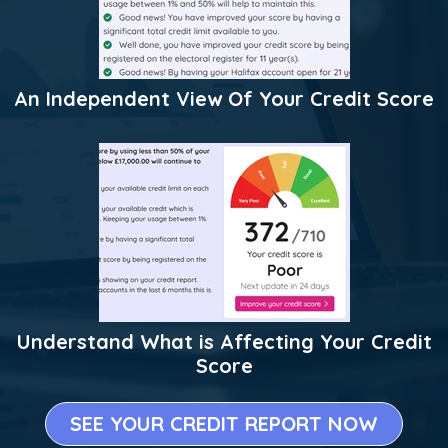
An Independent View Of Your Credit Score
Understand What is Affecting Your Credit
Score
SEE YOUR CREDIT REPORT NOW