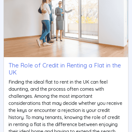
The Role of Credit in Renting a Flat in the
UK
Finding the ideal flat to rent in the UK can feel
daunting, and the process often comes with
challenges. Among the most important
considerations that may decide whether you receive
the keys or encounter a rejection is your credit
history. To many tenants, knowing the role of credit
in renting a flat is the difference between enjoying
their ideal home and having to extend the search.