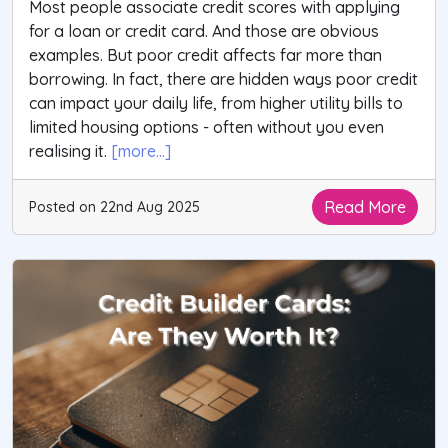
Most people associate credit scores with applying
for a loan or credit card. And those are obvious
examples. But poor credit affects far more than
borrowing. In fact, there are hidden ways poor credit
can impact your daily life, from higher utility bills to
limited housing options - often without you even
realising it.
[more...]
Read More
Posted on 22nd Aug 2025