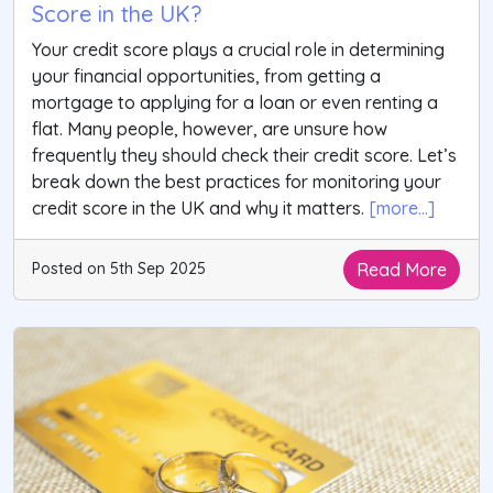
Score in the UK?
Your credit score plays a crucial role in determining
your financial opportunities, from getting a
mortgage to applying for a loan or even renting a
flat. Many people, however, are unsure how
frequently they should check their credit score. Let’s
break down the best practices for monitoring your
credit score in the UK and why it matters.
[more...]
Read More
Posted on 5th Sep 2025