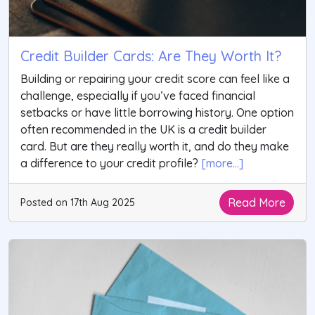
Credit Builder Cards: Are They Worth It?
Building or repairing your credit score can feel like a
challenge, especially if you’ve faced financial
setbacks or have little borrowing history. One option
often recommended in the UK is a credit builder
card. But are they really worth it, and do they make
a difference to your credit profile?
[more...]
Read More
Posted on 17th Aug 2025