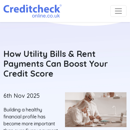
How Utility Bills & Rent
Payments Can Boost Your
Credit Score
6th Nov 2025
Building a healthy
financial profile has
become more important