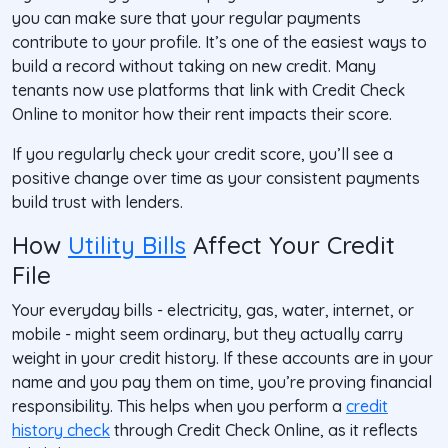
you can make sure that your regular payments
contribute to your profile. It’s one of the easiest ways to
build a record without taking on new credit. Many
tenants now use platforms that link with Credit Check
Online to monitor how their rent impacts their score.
If you regularly check your credit score, you’ll see a
positive change over time as your consistent payments
build trust with lenders.
How
Utility Bills
Affect Your Credit
File
Your everyday bills - electricity, gas, water, internet, or
mobile - might seem ordinary, but they actually carry
weight in your credit history. If these accounts are in your
name and you pay them on time, you’re proving financial
responsibility. This helps when you perform a
credit
history check
through Credit Check Online, as it reflects