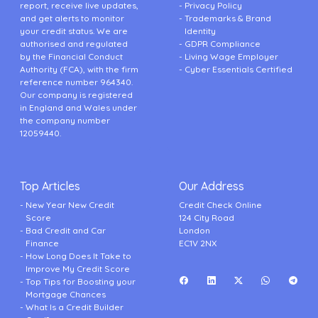
report, receive live updates,
Privacy Policy
and get alerts to monitor
Trademarks & Brand
your credit status. We are
Identity
authorised and regulated
GDPR Compliance
by the Financial Conduct
Living Wage Employer
Authority (FCA), with the firm
Cyber Essentials Certified
reference number 964340.
Our company is registered
in England and Wales under
the company number
12059440.
Top Articles
Our Address
New Year New Credit
Credit Check Online
Score
124 City Road
Bad Credit and Car
London
Finance
EC1V 2NX
How Long Does It Take to
Improve My Credit Score
Top Tips for Boosting your
Mortgage Chances
What Is a Credit Builder