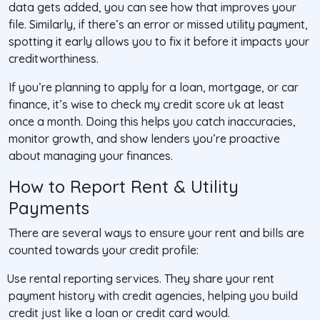
data gets added, you can see how that improves your
file. Similarly, if there’s an error or missed utility payment,
spotting it early allows you to fix it before it impacts your
creditworthiness.
If you’re planning to apply for a loan, mortgage, or car
finance, it’s wise to check my credit score uk at least
once a month. Doing this helps you catch inaccuracies,
monitor growth, and show lenders you’re proactive
about managing your finances.
How to Report Rent & Utility
Payments
There are several ways to ensure your rent and bills are
counted towards your credit profile:
Use rental reporting services
. They share your rent
payment history with credit agencies, helping you build
credit just like a loan or credit card would.