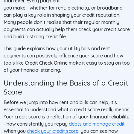
than ever. Every payment
you make - whether for rent, electricity, or broadband -
can play a key role in shaping your credit reputation.
Many people don’t realise that their regular monthly
payments can actually help them check your credit score
and build a strong credit file.
This guide explains how your utility bills and rent
payments can positively influence your score and how
tools like
Credit Check Online
make it easy to stay on top
of your financial standing.
Understanding the Basics of a Credit
Score
Before we jump into how rent and bills can help, it’s
essential to understand what a credit score really means.
Your credit score is a reflection of your financial reliability
- how consistently you repay
debts and manage credit
.
When you
check your credit score
, you can see how