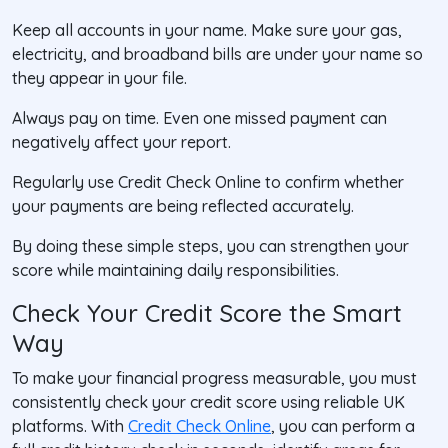
Keep all accounts in your name
. Make sure your gas,
electricity, and broadband bills are under your name so
they appear in your file.
Always pay on time
. Even one missed payment can
negatively affect your report.
Regularly use Credit Check Online
to confirm whether
your payments are being reflected accurately.
By doing these simple steps, you can strengthen your
score while maintaining daily responsibilities.
Check Your Credit Score the Smart
Way
To make your financial progress measurable, you must
consistently check your credit score using reliable UK
platforms. With
Credit Check Online
, you can perform a