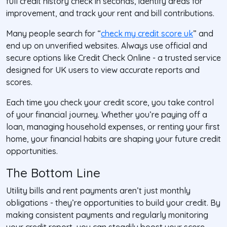
full credit history check in seconds, identify areas for
improvement, and track your rent and bill contributions.
Many people search for “
check my credit score uk
” and
end up on unverified websites. Always use official and
secure options like Credit Check Online - a trusted service
designed for UK users to view accurate reports and
scores.
Each time you check your credit score, you take control
of your financial journey. Whether you’re paying off a
loan, managing household expenses, or renting your first
home, your financial habits are shaping your future credit
opportunities.
The Bottom Line
Utility bills and rent payments aren’t just monthly
obligations - they’re opportunities to build your credit. By
making consistent payments and regularly monitoring