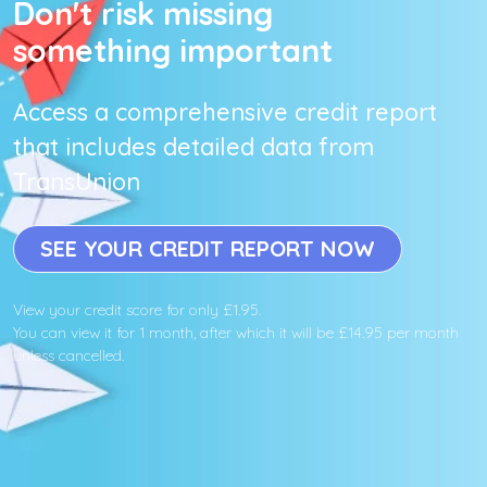
Don't risk missing
something important
Access a comprehensive credit report
that includes detailed data from
TransUnion
SEE YOUR CREDIT REPORT NOW
View your credit score for only £1.95.
You can view it for 1 month, after which it will be £14.95 per month
unless cancelled.