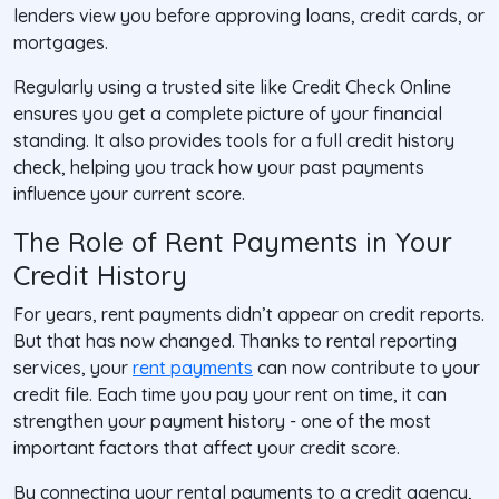
lenders view you before approving loans, credit cards, or
mortgages.
Regularly using a trusted site like
Credit Check Online
ensures you get a complete picture of your financial
standing. It also provides tools for a full credit history
check, helping you track how your past payments
influence your current score.
The Role of Rent Payments in Your
Credit History
For years, rent payments didn’t appear on credit reports.
But that has now changed. Thanks to rental reporting
services, your
rent payments
can now contribute to your
credit file. Each time you pay your rent on time, it can
strengthen your payment history - one of the most
important factors that affect your credit score.
By connecting your rental payments to a credit agency,