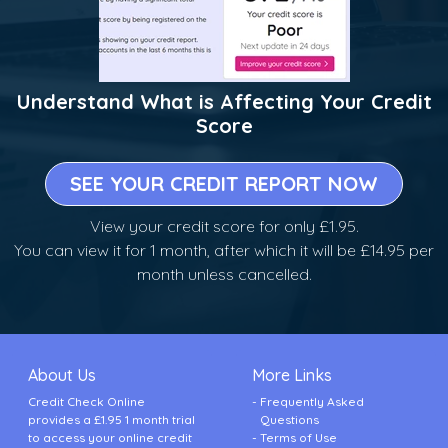
Understand What is Affecting Your Credit
Score
SEE YOUR CREDIT REPORT NOW
View your credit score for only £1.95.
You can view it for 1 month, after which it will be £14.95 per
month unless cancelled.
About Us
More Links
Credit Check Online
Frequently Asked
provides a £1.95 1 month trial
Questions
to access your online credit
Terms of Use