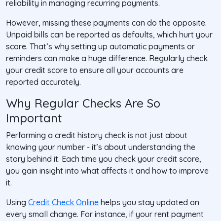
reliability in managing recurring payments.
However, missing these payments can do the opposite.
Unpaid bills can be reported as defaults, which hurt your
score. That’s why setting up automatic payments or
reminders can make a huge difference. Regularly check
your credit score to ensure all your accounts are
reported accurately.
Why Regular Checks Are So
Important
Performing a credit history check is not just about
knowing your number - it’s about understanding the
story behind it. Each time you check your credit score,
you gain insight into what affects it and how to improve
it.
Using
Credit Check Online
helps you stay updated on
every small change. For instance, if your rent payment