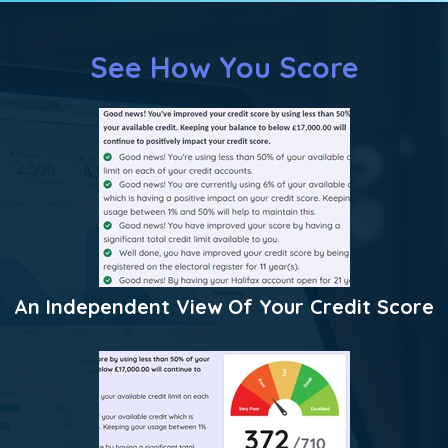
See How You Score
An Independent View Of Your Credit Score