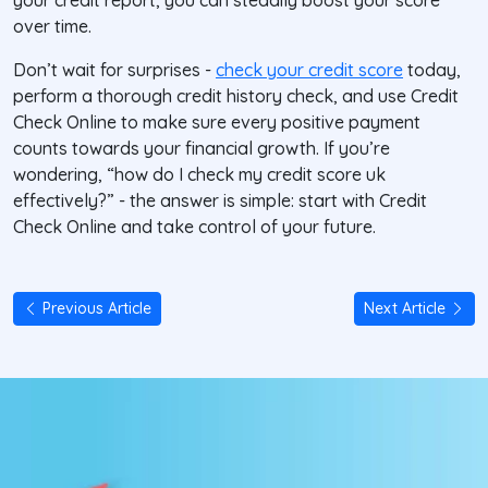
your credit report, you can steadily boost your score
over time.
Don’t wait for surprises -
check your credit score
today,
perform a thorough credit history check, and use
Credit
Check Online
to make sure every positive payment
counts towards your financial growth. If you’re
wondering, “how do I check my credit score uk
effectively?” - the answer is simple: start with Credit
Check Online and take control of your future.
Previous Article
Next Article