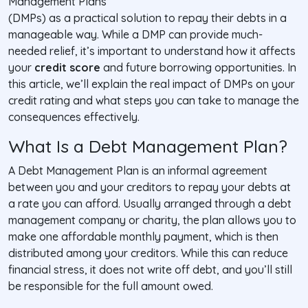
Management Plans
(DMPs) as a practical solution to repay their debts in a
manageable way. While a DMP can provide much-
needed relief, it’s important to understand how it affects
your
credit score
and future borrowing opportunities. In
this article, we’ll explain the real impact of DMPs on your
credit rating and what steps you can take to manage the
consequences effectively.
What Is a Debt Management Plan?
A Debt Management Plan is an informal agreement
between you and your creditors to repay your debts at
a rate you can afford. Usually arranged through a debt
management company or charity, the plan allows you to
make one affordable monthly payment, which is then
distributed among your creditors. While this can reduce
financial stress, it does not write off debt, and you’ll still
be responsible for the full amount owed.