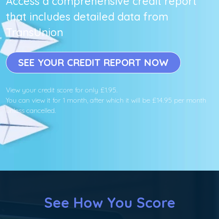
Access a comprehensive credit report
that includes detailed data from
TransUnion
SEE YOUR CREDIT REPORT NOW
View your credit score for only £1.95.
You can view it for 1 month, after which it will be £14.95 per month
unless cancelled.
See How You Score