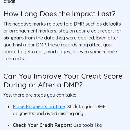
credit.
How Long Does the Impact Last?
The negative marks related to a DMP, such as defaults
or arrangement markers, stay on your credit report for
six years
from the date they were applied. Even after
you finish your DMP, these records may affect your
ability to get credit, mortgages, or even some mobile
contracts.
Can You Improve Your Credit Score
During or After a DMP?
Yes, there are steps you can take:
Make Payments on Time
:
Stick to your DMP
payments and avoid missing any.
Check Your Credit Report:
Use tools like