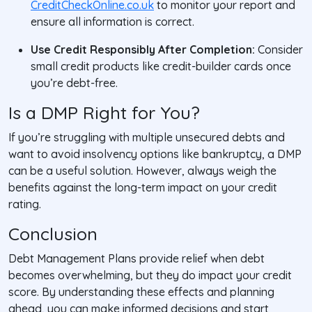
CreditCheckOnline.co.uk
to monitor your report and
ensure all information is correct.
Use Credit Responsibly After Completion:
Consider
small credit products like credit-builder cards once
you’re debt-free.
Is a DMP Right for You?
If you’re struggling with multiple unsecured debts and
want to avoid insolvency options like bankruptcy, a DMP
can be a useful solution. However, always weigh the
benefits against the long-term impact on your credit
rating.
Conclusion
Debt Management Plans provide relief when debt
becomes overwhelming, but they do impact your credit
score. By understanding these effects and planning
ahead, you can make informed decisions and start