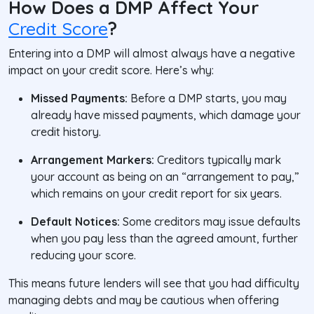
How Does a DMP Affect Your
Credit Score
?
Entering into a DMP will almost always have a negative
impact on your credit score. Here’s why:
Missed Payments:
Before a DMP starts, you may
already have missed payments, which damage your
credit history.
Arrangement Markers:
Creditors typically mark
your account as being on an “arrangement to pay,”
which remains on your credit report for six years.
Default Notices:
Some creditors may issue defaults
when you pay less than the agreed amount, further
reducing your score.
This means future lenders will see that you had difficulty
managing debts and may be cautious when offering