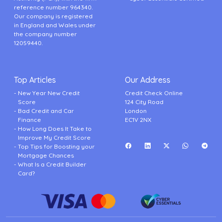
reference number 964340.
Our company is registered
in England and Wales under
the company number
12059440.
Top Articles
Our Address
New Year New Credit
Credit Check Online
Score
124 City Road
Bad Credit and Car
London
Finance
EC1V 2NX
How Long Does It Take to
Improve My Credit Score
Top Tips for Boosting your
Mortgage Chances
What Is a Credit Builder
Card?