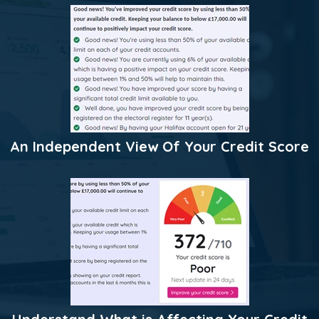
An Independent View Of Your Credit Score