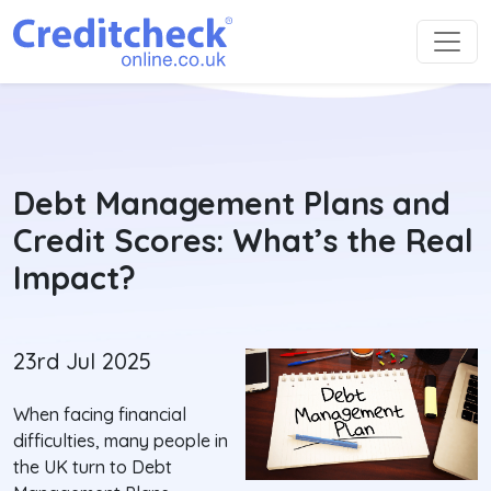
Debt Management Plans and
Credit Scores: What’s the Real
Impact?
23rd Jul 2025
When facing financial
difficulties, many people in
the UK turn to Debt