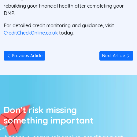
rebuilding your financial health after completing your
DMP.
For detailed credit monitoring and guidance, visit
CreditCheckOnline.co.uk
today.
Previous Article
Next Article
Don't risk missing
something important