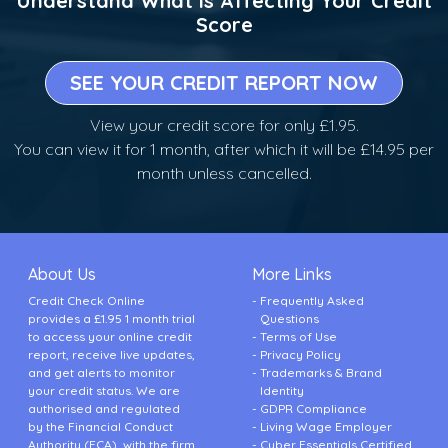
Understand What is Affecting Your Credit
Score
SEE YOUR CREDIT REPORT NOW
View your credit score for only £1.95.
You can view it for 1 month, after which it will be £14.95 per
month unless cancelled.
About Us
More Links
Credit Check Online
Frequently Asked
provides a £1.95 1 month trial
Questions
to access your online credit
Terms of Use
report, receive live updates,
Privacy Policy
and get alerts to monitor
Trademarks & Brand
your credit status. We are
Identity
authorised and regulated
GDPR Compliance
by the Financial Conduct
Living Wage Employer
Authority (FCA), with the firm
Cyber Essentials Certified