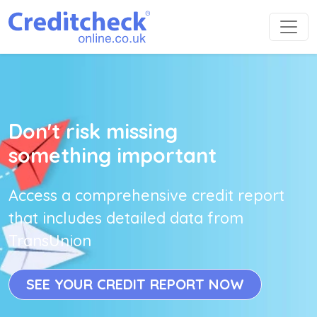
Don't risk missing
something important
Access a comprehensive credit report
that includes detailed data from
TransUnion
SEE YOUR CREDIT REPORT NOW