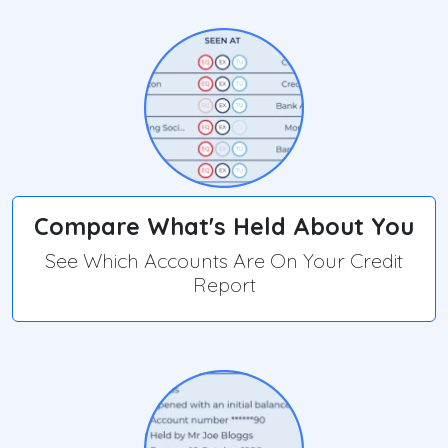
Compare What's Held About You
See Which Accounts Are On Your Credit
Report