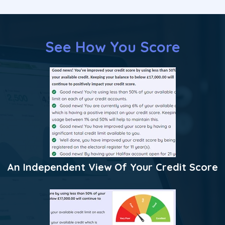
See How You Score
An Independent View Of Your Credit Score