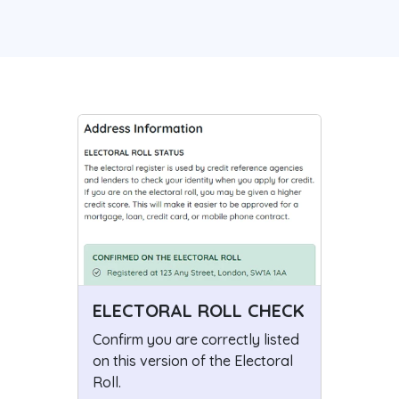
ELECTORAL ROLL CHECK
Confirm you are correctly listed
on this version of the Electoral
Roll.