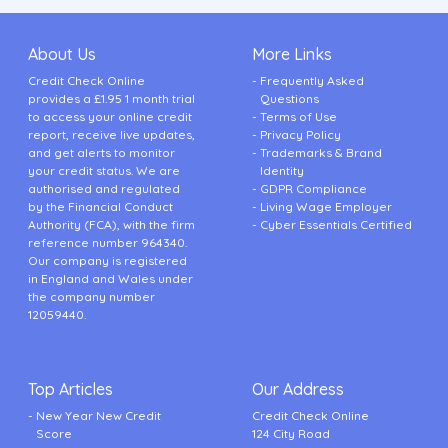
About Us
More Links
Credit Check Online
Frequently Asked
provides a £1.95 1 month trial
Questions
to access your online credit
Terms of Use
report, receive live updates,
Privacy Policy
and get alerts to monitor
Trademarks & Brand
your credit status. We are
Identity
authorised and regulated
GDPR Compliance
by the Financial Conduct
Living Wage Employer
Authority (FCA), with the firm
Cyber Essentials Certified
reference number 964340.
Our company is registered
in England and Wales under
the company number
12059440.
Top Articles
Our Address
New Year New Credit
Credit Check Online
Score
124 City Road