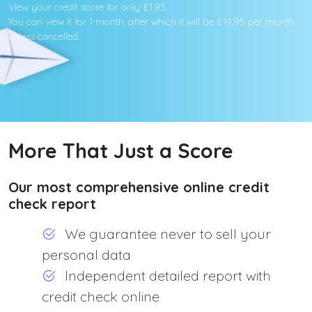
View your credit score for only £1.95.
You can view it for 1 month, after which it will be £14.95 per month
unless cancelled.
More That Just a Score
Our most comprehensive online credit
check report
We guarantee never to sell your
personal data
Independent detailed report with
credit check online