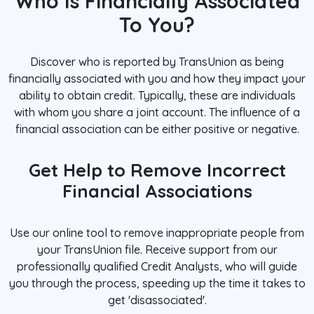
Who Is Financially Associated
To You?
Discover who is reported by TransUnion as being
financially associated with you and how they impact your
ability to obtain credit. Typically, these are individuals
with whom you share a joint account. The influence of a
financial association can be either positive or negative.
Get Help to Remove Incorrect
Financial Associations
Use our online tool to remove inappropriate people from
your TransUnion file. Receive support from our
professionally qualified Credit Analysts, who will guide
you through the process, speeding up the time it takes to
get 'disassociated'.