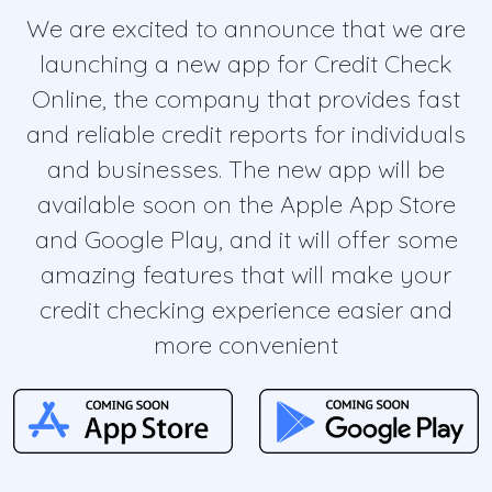
We are excited to announce that we are
launching a new app for Credit Check
Online, the company that provides fast
and reliable credit reports for individuals
and businesses. The new app will be
available soon on the Apple App Store
and Google Play, and it will offer some
amazing features that will make your
credit checking experience easier and
more convenient