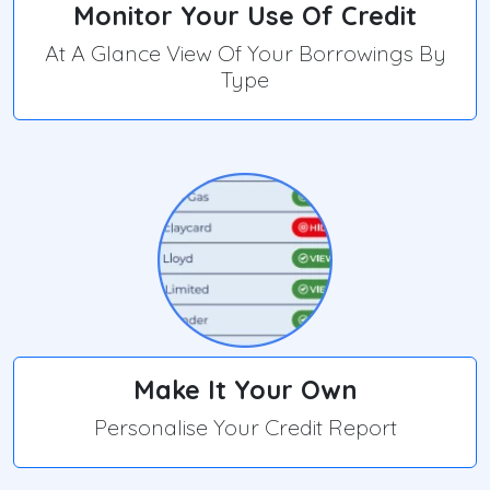
Monitor Your Use Of Credit
At A Glance View Of Your Borrowings By
Type
Make It Your Own
Personalise Your Credit Report