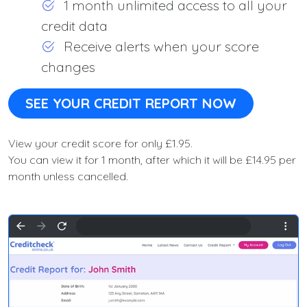
1 month unlimited access to all your
credit data
Receive alerts when your score
changes
SEE YOUR CREDIT REPORT NOW
View your credit score for only £1.95.
You can view it for 1 month, after which it will be £14.95 per
month unless cancelled.