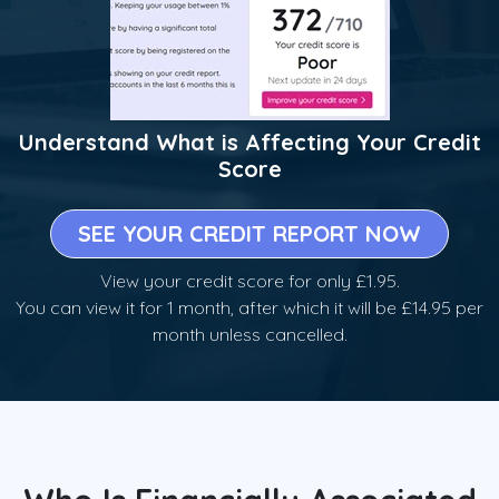
Understand What is Affecting Your Credit
Score
SEE YOUR CREDIT REPORT NOW
View your credit score for only £1.95.
You can view it for 1 month, after which it will be £14.95 per
month unless cancelled.