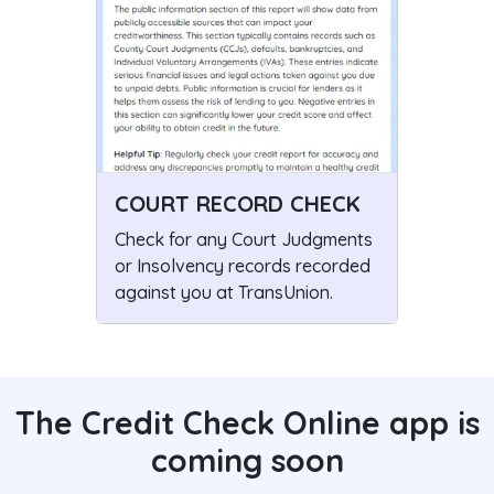
COURT RECORD CHECK
Check for any Court Judgments
or Insolvency records recorded
against you at TransUnion.
The Credit Check Online app is
coming soon