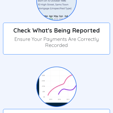
Check What's Being Reported
Ensure Your Payments Are Correctly
Recorded