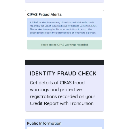
IDENTITY FRAUD CHECK
Get details of CIFAS fraud
warnings and protective
registrations recorded on your
Credit Report with TransUnion.