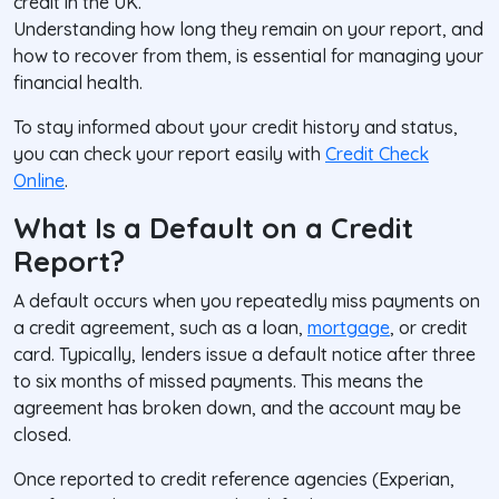
credit in the UK.
Understanding how long they remain on your report, and
how to recover from them, is essential for managing your
financial health.
To stay informed about your credit history and status,
you can check your report easily with
Credit Check
Online
.
What Is a Default on a Credit
Report?
A
default
occurs when you repeatedly miss payments on
a credit agreement, such as a loan,
mortgage
, or credit
card. Typically, lenders issue a default notice after three
to six months of missed payments. This means the
agreement has broken down, and the account may be
closed.
Once reported to credit reference agencies (Experian,