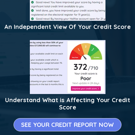
An Independent View Of Your Credit Score
Understand What is Affecting Your Credit
Score
SEE YOUR CREDIT REPORT NOW