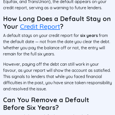
Equifax, and TransUnion), the default appears on your
credit report, serving as a warning to future lenders.
How Long Does a Default Stay on
Your
Credit Report
?
A default stays on your credit report for
six years
from
the
default date
— not from the date you clear the debt.
Whether you pay the balance off or not, the entry will
remain for the full six years.
However, paying off the debt can still work in your
favour, as your report will show the account as
satisfied
.
This signals to lenders that while you faced financial
difficulties in the past, you have since taken responsibility
and resolved the issue.
Can You Remove a Default
Before Six Years?