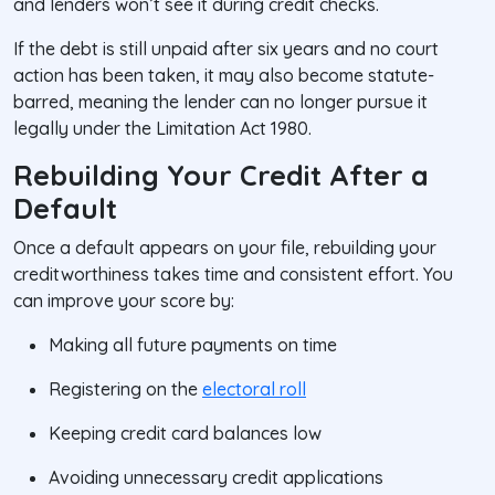
and lenders won’t see it during credit checks.
If the debt is still unpaid after six years and no court
action has been taken, it may also become
statute-
barred
, meaning the lender can no longer pursue it
legally under the Limitation Act 1980.
Rebuilding Your Credit After a
Default
Once a default appears on your file, rebuilding your
creditworthiness takes time and consistent effort. You
can improve your score by:
Making all future payments on time
Registering on the
electoral roll
Keeping credit card balances low
Avoiding unnecessary credit applications