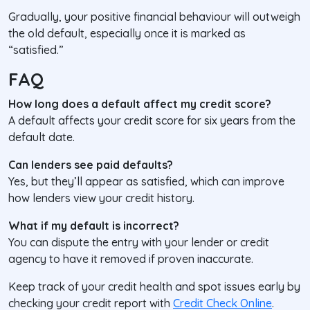
Gradually, your positive financial behaviour will outweigh
the old default, especially once it is marked as
“satisfied.”
FAQ
How long does a default affect my credit score?
A default affects your credit score for six years from the
default date.
Can lenders see paid defaults?
Yes, but they’ll appear as
satisfied
, which can improve
how lenders view your credit history.
What if my default is incorrect?
You can dispute the entry with your lender or credit
agency to have it removed if proven inaccurate.
Keep track of your credit health and spot issues early by
checking your credit report with
Credit Check Online
.