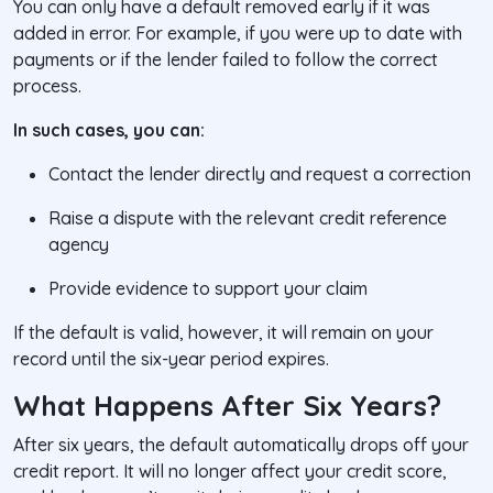
You can only have a default removed early if it was
added in error. For example, if you were up to date with
payments or if the lender failed to follow the correct
process.
In such cases, you can:
Contact the lender directly and request a correction
Raise a dispute with the relevant credit reference
agency
Provide evidence to support your claim
If the default is valid, however, it will remain on your
record until the six-year period expires.
What Happens After Six Years?
After six years, the default automatically drops off your
credit report. It will no longer affect your credit score,