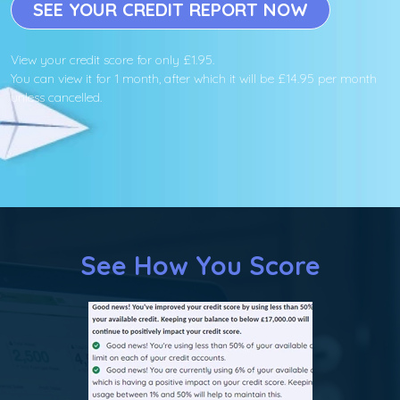
SEE YOUR CREDIT REPORT NOW
View your credit score for only £1.95.
You can view it for 1 month, after which it will be £14.95 per month
unless cancelled.
See How You Score