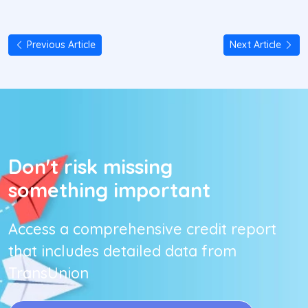
Previous Article
Next Article
Don't risk missing
something important
Access a comprehensive credit report
that includes detailed data from
TransUnion