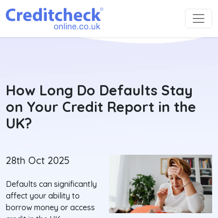
How Long Do Defaults Stay
on Your Credit Report in the
UK?
28th Oct 2025
Defaults can significantly
affect your ability to
borrow money or access