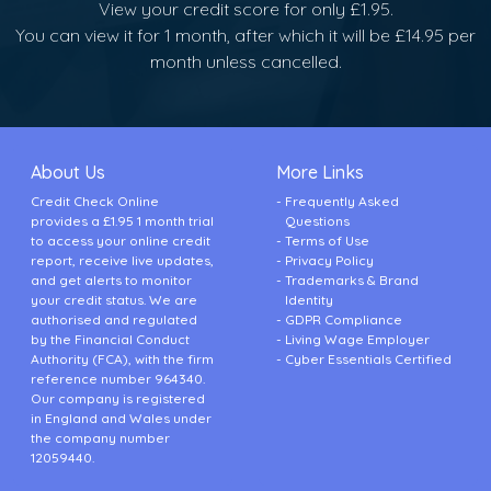
View your credit score for only £1.95.
You can view it for 1 month, after which it will be £14.95 per
month unless cancelled.
About Us
More Links
Credit Check Online
Frequently Asked
provides a £1.95 1 month trial
Questions
to access your online credit
Terms of Use
report, receive live updates,
Privacy Policy
and get alerts to monitor
Trademarks & Brand
your credit status. We are
Identity
authorised and regulated
GDPR Compliance
by the Financial Conduct
Living Wage Employer
Authority (FCA), with the firm
Cyber Essentials Certified
reference number 964340.
Our company is registered
in England and Wales under
the company number
12059440.