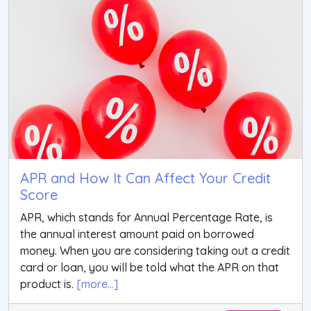
APR and How It Can Affect Your Credit
Score
APR, which stands for Annual Percentage Rate, is
the annual interest amount paid on borrowed
money. When you are considering taking out a credit
card or loan, you will be told what the APR on that
product is.
[more...]