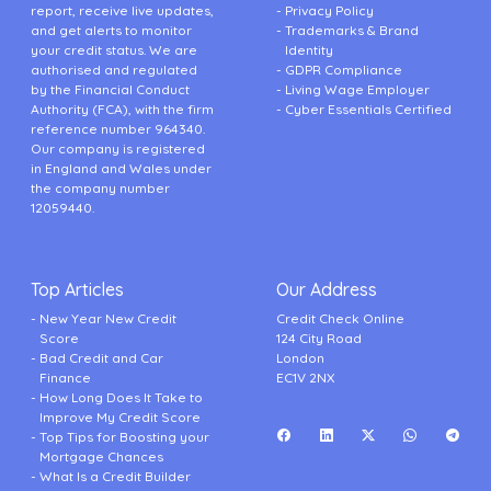
report, receive live updates,
Privacy Policy
and get alerts to monitor
Trademarks & Brand
your credit status. We are
Identity
authorised and regulated
GDPR Compliance
by the Financial Conduct
Living Wage Employer
Authority (FCA), with the firm
Cyber Essentials Certified
reference number 964340.
Our company is registered
in England and Wales under
the company number
12059440.
Top Articles
Our Address
New Year New Credit
Credit Check Online
Score
124 City Road
Bad Credit and Car
London
Finance
EC1V 2NX
How Long Does It Take to
Improve My Credit Score
Top Tips for Boosting your
Mortgage Chances
What Is a Credit Builder