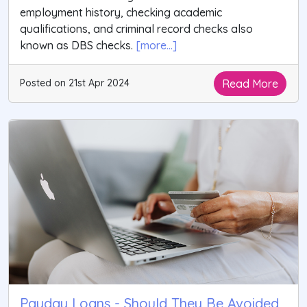
employment history, checking academic
qualifications, and criminal record checks also
known as DBS checks.
[more...]
Read More
Posted on 21st Apr 2024
Payday Loans - Should They Be Avoided