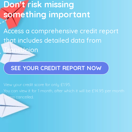
Don't risk missing
something important
Access a comprehensive credit report
that includes detailed data from
TransUnion
SEE YOUR CREDIT REPORT NOW
View your credit score for only £1.95.
You can view it for 1 month, after which it will be £14.95 per month
unless cancelled.