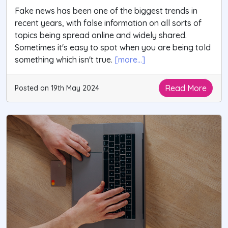
Fake news has been one of the biggest trends in
recent years, with false information on all sorts of
topics being spread online and widely shared.
Sometimes it's easy to spot when you are being told
something which isn't true.
[more...]
Read More
Posted on 19th May 2024