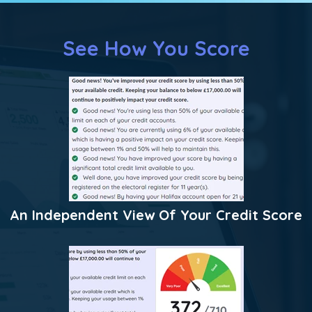
See How You Score
An Independent View Of Your Credit Score