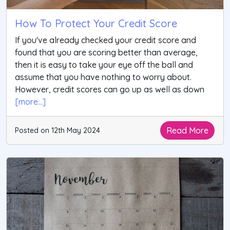
How To Protect Your Credit Score
If you've already checked your credit score and
found that you are scoring better than average,
then it is easy to take your eye off the ball and
assume that you have nothing to worry about.
However, credit scores can go up as well as down
[more...]
Read More
Posted on 12th May 2024