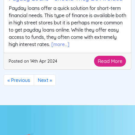
Payday loans offer a quick solution for short-term
financial needs. This type of finance is available both
in high street stores but it is perhaps more common
to get payday loans online. While they offer easy
access to funds, they often come with extremely
high interest rates.
[more...]
Read More
Posted on 14th Apr 2024
« Previous
Next »