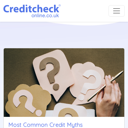
Most Common Credit Myths