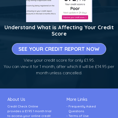
Understand What is Affecting Your Credit
Score
SEE YOUR CREDIT REPORT NOW
View your credit score for only £1.95.
You can view it for 1 month, after which it will be £14.95 per
month unless cancelled.
About Us
More Links
Credit Check Online
Frequently Asked
provides a £1.95 1 month trial
Questions
to access your online credit
Terms of Use