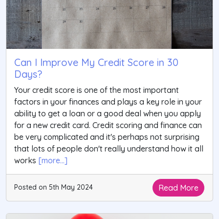
Can I Improve My Credit Score in 30
Days?
Your credit score is one of the most important
factors in your finances and plays a key role in your
ability to get a loan or a good deal when you apply
for a new credit card. Credit scoring and finance can
be very complicated and it's perhaps not surprising
that lots of people don't really understand how it all
works
[more...]
Read More
Posted on 5th May 2024