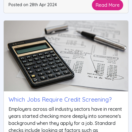
Read More
Posted on 28th Apr 2024
Which Jobs Require Credit Screening?
Employers across all industry sectors have in recent
years started checking more deeply into someone's
background when they apply for a job. Standard
checks include looking at factors such as