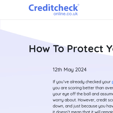
How To Protect Y
12th May 2024
If you’ve already checked your
you are scoring better than aver
your eye off the ball and assum
worry about. However, credit sc
down, and just because you have
it doesn’t mean that it will remain