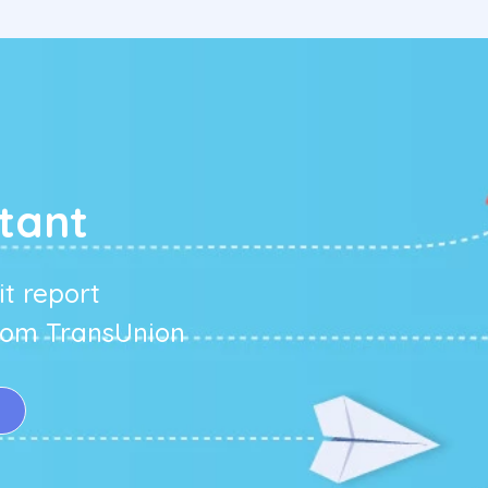
g
tant
t report
from TransUnion