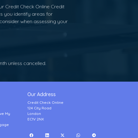
ur Credit Check Online Credit
s you identify areas for
 consider when assessing your
onth unless cancelled.
Our Address
Credit Check Online
124 City Road
ove My
London
EC1V 2NX
tgage