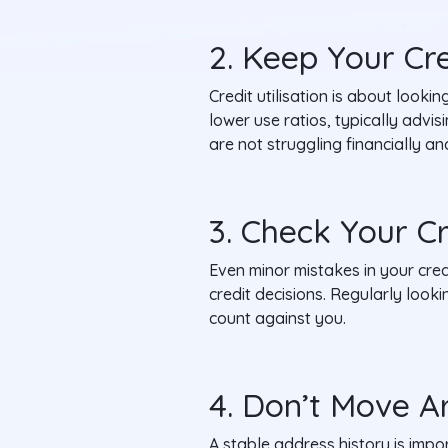
2. Keep Your Cr
Credit utilisation is about lookin
lower use ratios, typically advi
are not struggling financially 
3. Check Your C
Even minor mistakes in your credi
credit decisions. Regularly look
count against you.
4. Don’t Move A
A stable address history is imp