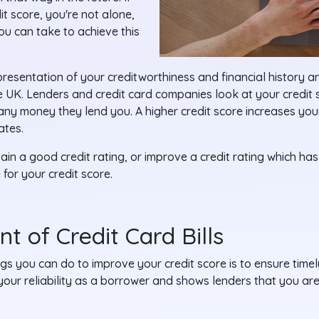
it score, you're not alone,
u can take to achieve this
epresentation of your creditworthiness and financial history a
he UK. Lenders and credit card companies look at your credit
 any money they lend you. A higher credit score increases yo
ates.
in a good credit rating, or improve a credit rating which has 
 for your credit score.
t of Credit Card Bills
gs you can do to improve your credit score is to ensure time
our reliability as a borrower and shows lenders that you are