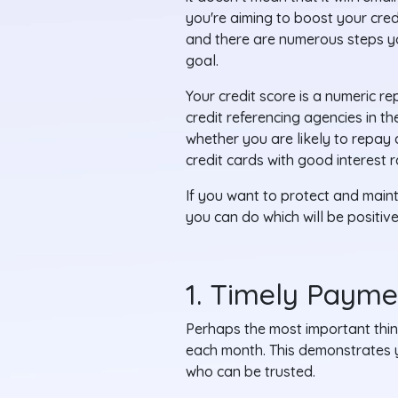
you're aiming to boost your cred
and there are numerous steps yo
goal.
Your credit score is a numeric r
credit referencing agencies in t
whether you are likely to repay
credit cards with good interest r
If you want to protect and mainta
you can do which will be positive
1. Timely Paymen
Perhaps the most important thin
each month. This demonstrates y
who can be trusted.