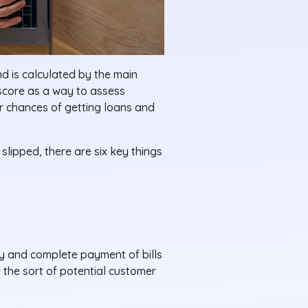
nd is calculated by the main
 score as a way to assess
ur chances of getting loans and
slipped, there are six key things
ly and complete payment of bills
 the sort of potential customer