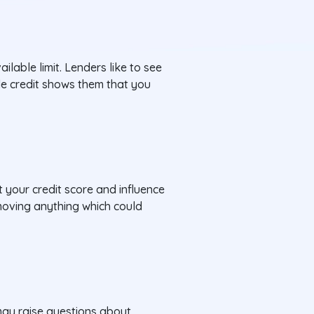
ailable limit. Lenders like to see
ble credit shows them that you
t your credit score and influence
emoving anything which could
 may raise questions about