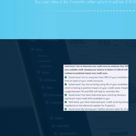
You can view it for 1 month, after which it will be £14