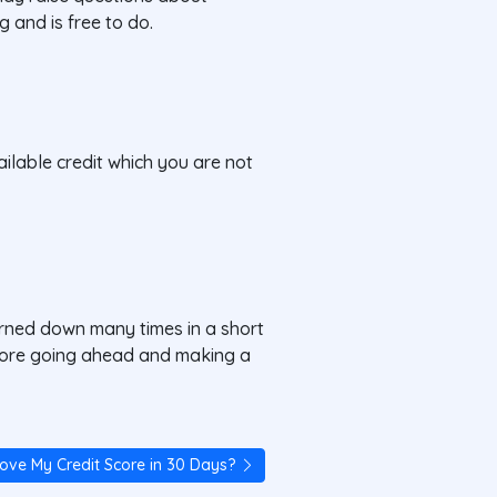
g and is free to do.
ilable credit which you are not
urned down many times in a short
before going ahead and making a
rove My Credit Score in 30 Days?