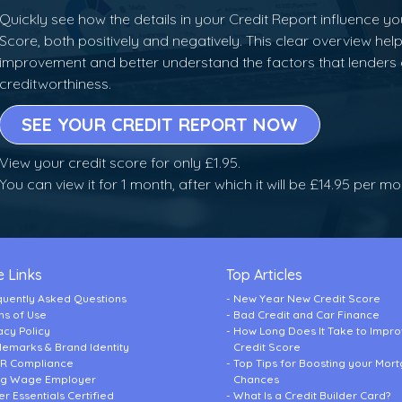
Quickly see how the details in your Credit Report influence yo
Score, both positively and negatively. This clear overview help
improvement and better understand the factors that lenders
creditworthiness.
SEE YOUR CREDIT REPORT NOW
View your credit score for only £1.95.
You can view it for 1 month, after which it will be £14.95 per m
 Links
Top Articles
quently Asked Questions
New Year New Credit Score
ms of Use
Bad Credit and Car Finance
acy Policy
How Long Does It Take to Impr
demarks & Brand Identity
Credit Score
R Compliance
Top Tips for Boosting your Mor
ing Wage Employer
Chances
r Essentials Certified
What Is a Credit Builder Card?