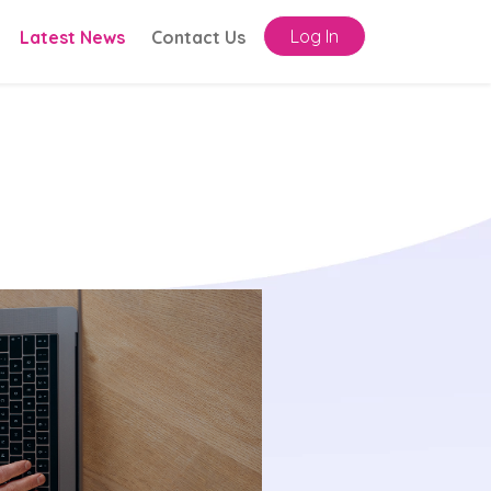
Log In
Latest News
Contact Us