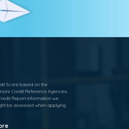
edit Score based on the
 more Credit Reference Agencies.
Credit Report information we
ght be assessed when applying
ore