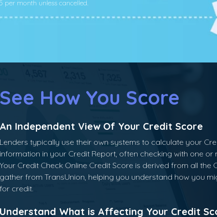
.95 per month unless cancelled.
See How You Score
An Independent View Of Your Credit Score
Lenders typically use their own systems to calculate your Cr
information in your Credit Report, often checking with one or
Your Credit Check Online Credit Score is derived from all the 
gather from TransUnion, helping you understand how you mi
for credit.
Understand What is Affecting Your Credit Sc