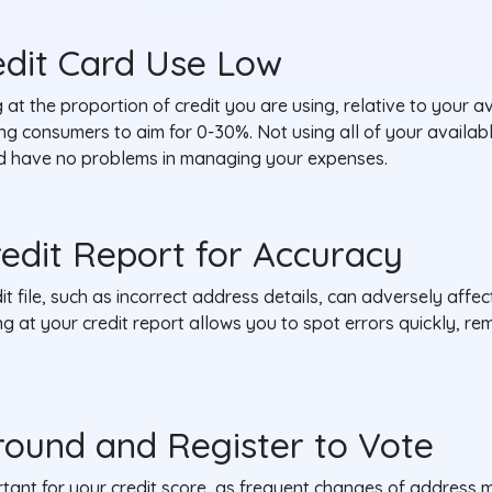
edit Card Use Low
g at the proportion of credit you are using, relative to your av
sing consumers to aim for 0-30%. Not using all of your availa
and have no problems in managing your expenses.
redit Report for Accuracy
t file, such as incorrect address details, can adversely affec
ing at your credit report allows you to spot errors quickly, r
round and Register to Vote
ortant for your credit score, as frequent changes of address