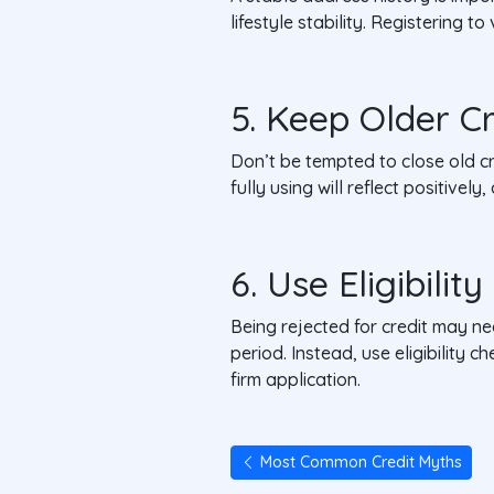
lifestyle stability. Registering 
5. Keep Older C
Don’t be tempted to close old cr
fully using will reflect positivel
6. Use Eligibilit
Being rejected for credit may ne
period. Instead, use eligibility
firm application.
Most Common Credit Myths