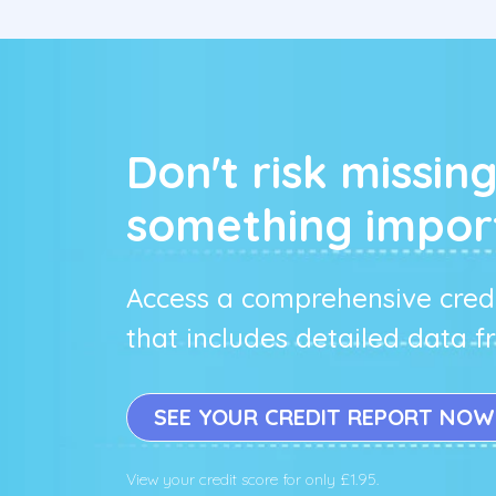
Don't risk missin
something impor
Access a comprehensive credi
that includes detailed data 
SEE YOUR CREDIT REPORT NOW
View your credit score for only £1.95.