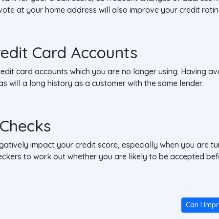
to vote at your home address will also improve your credit ratin
redit Card Accounts
edit card accounts which you are no longer using. Having ava
y, as will a long history as a customer with the same lender.
y Checks
gatively impact your credit score, especially when you are t
 checkers to work out whether you are likely to be accepted 
Can I Imp