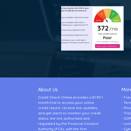
About Us
More
Credit Check Online provides a £1.95 1
Fre
month trial to access your online
Ter
credit report, receive live updates,
Priv
and get alerts to monitor your credit
Tra
status. We are authorised and
GDP
regulated by the Financial Conduct
Liv
Authority (FCA), with the firm
Cybe