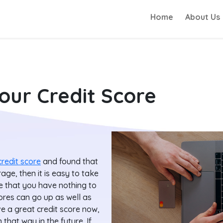
Home
About Us
our Credit Score
credit score
and found that
age, then it is easy to take
e that you have nothing to
ores can go up as well as
 a great credit score now,
 that way in the future. If