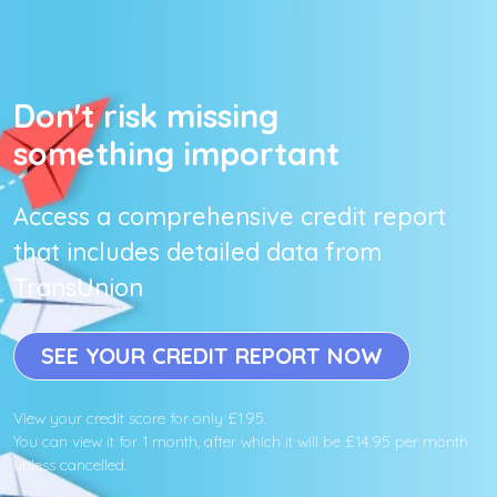
Don't risk missing
something important
Access a comprehensive credit report
that includes detailed data from
TransUnion
SEE YOUR CREDIT REPORT NOW
View your credit score for only £1.95.
You can view it for 1 month, after which it will be £14.95 per month
unless cancelled.