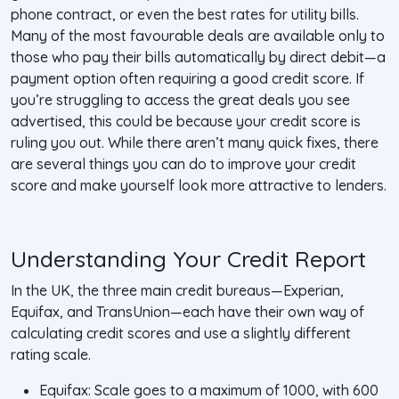
phone contract, or even the best rates for utility bills.
Many of the most favourable deals are available only to
those who pay their bills automatically by direct debit—a
payment option often requiring a good credit score. If
you’re struggling to access the great deals you see
advertised, this could be because your credit score is
ruling you out. While there aren’t many quick fixes, there
are several things you can do to improve your credit
score and make yourself look more attractive to lenders.
Understanding Your Credit Report
In the UK, the three main credit bureaus—Experian,
Equifax, and TransUnion—each have their own way of
calculating credit scores and use a slightly different
rating scale.
Equifax: Scale goes to a maximum of 1000, with 600