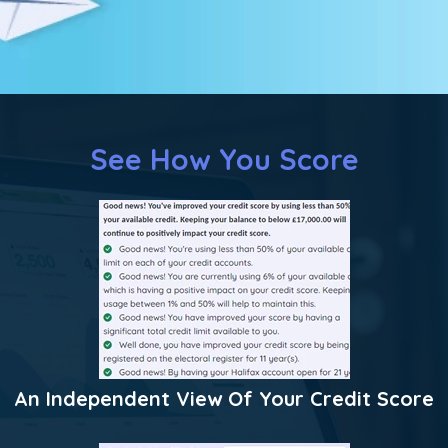
See How You Score
An Independent View Of Your Credit Score