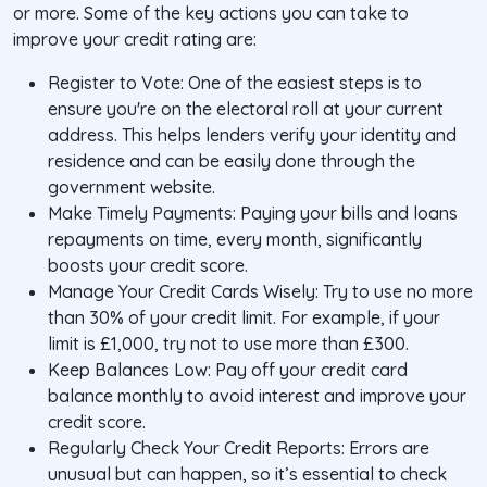
or more. Some of the key actions you can take to
improve your credit rating are:
Register to Vote: One of the easiest steps is to
ensure you're on the electoral roll at your current
address. This helps lenders verify your identity and
residence and can be easily done through the
government website.
Make Timely Payments: Paying your bills and loans
repayments on time, every month, significantly
boosts your credit score.
Manage Your Credit Cards Wisely: Try to use no more
than 30% of your credit limit. For example, if your
limit is £1,000, try not to use more than £300.
Keep Balances Low: Pay off your credit card
balance monthly to avoid interest and improve your
credit score.
Regularly Check Your Credit Reports: Errors are
unusual but can happen, so it’s essential to check