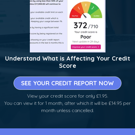
Understand What is Affecting Your Credit
Score
SEE YOUR CREDIT REPORT NOW
View your credit score for only £1.95.
You can view it for 1 month, after which it will be £14.95 per
month unless cancelled.