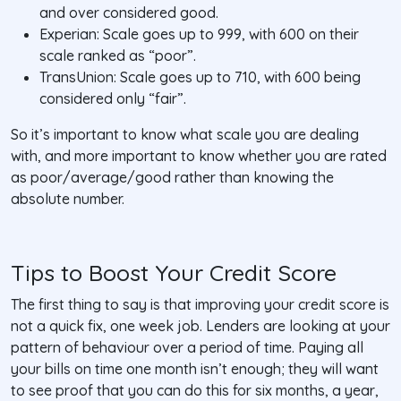
and over considered good.
Experian: Scale goes up to 999, with 600 on their
scale ranked as “poor”.
TransUnion: Scale goes up to 710, with 600 being
considered only “fair”.
So it’s important to know what scale you are dealing
with, and more important to know whether you are rated
as poor/average/good rather than knowing the
absolute number.
Tips to Boost Your Credit Score
The first thing to say is that improving your credit score is
not a quick fix, one week job. Lenders are looking at your
pattern of behaviour over a period of time. Paying all
your bills on time one month isn’t enough; they will want
to see proof that you can do this for six months, a year,