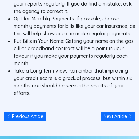
your reports regularly. If you do find a mistake, ask
the agency to correct it.
Opt for Monthly Payments: If possible, choose
monthly payments for bills like your car insurance, as
this will help show you can make regular payments.
Put Bills in Your Name: Getting your name on the gas
bill or broadband contract will be a point in your
favour if you make your payments regularly each
month.
Take a Long Term View: Remember that improving
your credit score is a gradual process, but within six
months you should be seeing the results of your
efforts.
Previous Article
Next Article