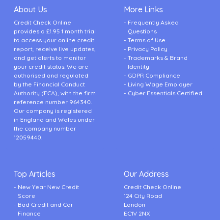
About Us
More Links
Credit Check Online
Frequently Asked
provides a £1.95 1 month trial
Questions
to access your online credit
Terms of Use
report, receive live updates,
Privacy Policy
and get alerts to monitor
Trademarks & Brand
your credit status. We are
Identity
authorised and regulated
GDPR Compliance
by the Financial Conduct
Living Wage Employer
Authority (FCA), with the firm
Cyber Essentials Certified
reference number 964340.
Our company is registered
in England and Wales under
the company number
12059440.
Top Articles
Our Address
New Year New Credit
Credit Check Online
Score
124 City Road
Bad Credit and Car
London
Finance
EC1V 2NX