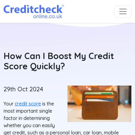
How Can I Boost My Credit
Score Quickly?
29th Oct 2024
Your
credit score
is the
most important single
factor in determining
whether you can easily
get credit, such as a personal loan, car loan, mobile