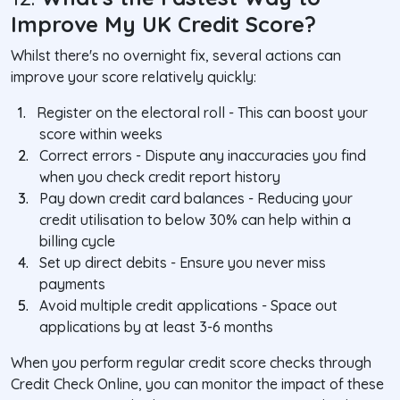
Improve My UK Credit Score?
Whilst there's no overnight fix, several actions can
improve your score relatively quickly:
1.
Register on the electoral roll
- This can boost your
score within weeks
2.
Correct errors
- Dispute any inaccuracies you find
when you check credit report history
3.
Pay down credit card balances
- Reducing your
credit utilisation to below 30% can help within a
billing cycle
4.
Set up direct debits
- Ensure you never miss
payments
5.
Avoid multiple credit applications
- Space out
applications by at least 3-6 months
When you perform regular credit score checks through
Credit Check Online, you can monitor the impact of these