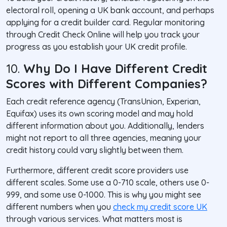
electoral roll, opening a UK bank account, and perhaps
applying for a credit builder card. Regular monitoring
through Credit Check Online will help you track your
progress as you establish your UK credit profile.
10.
Why Do I Have Different Credit
Scores with Different Companies?
Each credit reference agency (TransUnion, Experian,
Equifax) uses its own scoring model and may hold
different information about you. Additionally, lenders
might not report to all three agencies, meaning your
credit history could vary slightly between them.
Furthermore, different credit score providers use
different scales. Some use a 0-710 scale, others use 0-
999, and some use 0-1000. This is why you might see
different numbers when you
check my credit score UK
through various services. What matters most is