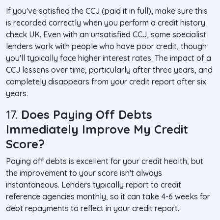
If you've satisfied the CCJ (paid it in full), make sure this
is recorded correctly when you perform a credit history
check UK. Even with an unsatisfied CCJ, some specialist
lenders work with people who have poor credit, though
you'll typically face higher interest rates. The impact of a
CCJ lessens over time, particularly after three years, and
completely disappears from your credit report after six
years.
17.
Does Paying Off Debts
Immediately Improve My Credit
Score?
Paying off debts is excellent for your credit health, but
the improvement to your score isn't always
instantaneous. Lenders typically report to credit
reference agencies monthly, so it can take 4-6 weeks for
debt repayments to reflect in your credit report.