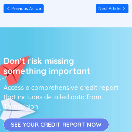
Previous Article
Next Article
Don't risk missing
something important
Access a comprehensive credit report
that includes detailed data from
TransUnion
SEE YOUR CREDIT REPORT NOW