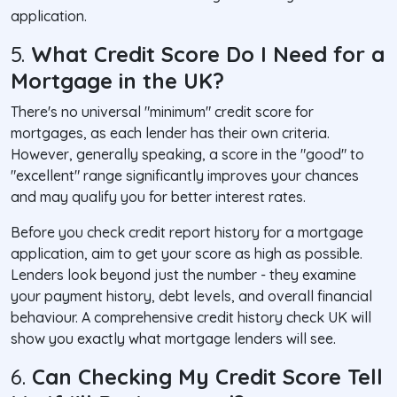
application.
5.
What Credit Score Do I Need for a
Mortgage in the UK?
There's no universal "minimum" credit score for
mortgages, as each lender has their own criteria.
However, generally speaking, a score in the "good" to
"excellent" range significantly improves your chances
and may qualify you for better interest rates.
Before you check credit report history for a mortgage
application, aim to get your score as high as possible.
Lenders look beyond just the number - they examine
your payment history, debt levels, and overall financial
behaviour. A comprehensive credit history check UK will
show you exactly what mortgage lenders will see.
6.
Can Checking My Credit Score Tell