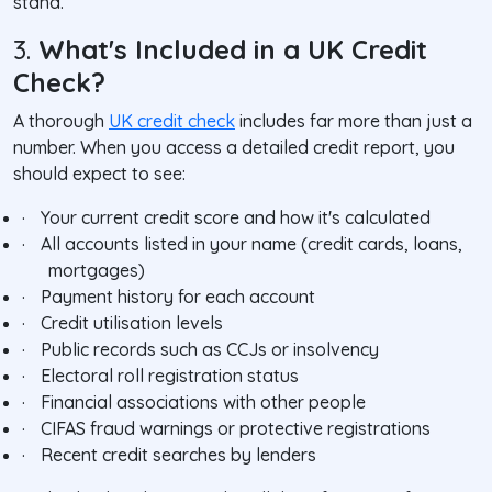
stand.
3.
What's Included in a UK Credit
Check?
A thorough
UK credit check
includes far more than just a
number. When you access a detailed credit report, you
should expect to see:
·
Your current credit score and how it's calculated
·
All accounts listed in your name (credit cards, loans,
mortgages)
·
Payment history for each account
·
Credit utilisation levels
·
Public records such as CCJs or insolvency
·
Electoral roll registration status
·
Financial associations with other people
·
CIFAS fraud warnings or protective registrations
·
Recent credit searches by lenders