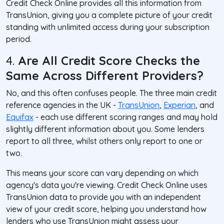
Credit Check Online provides all this information from
TransUnion, giving you a complete picture of your credit
standing with unlimited access during your subscription
period.
4.
Are All Credit Score Checks the
Same Across Different Providers?
No, and this often confuses people. The three main credit
reference agencies in the UK -
TransUnion
,
Experian
, and
Equifax
- each use different scoring ranges and may hold
slightly different information about you. Some lenders
report to all three, whilst others only report to one or
two.
This means your score can vary depending on which
agency's data you're viewing. Credit Check Online uses
TransUnion data to provide you with an independent
view of your credit score, helping you understand how
lenders who use TransUnion might assess your