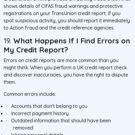
shows details of CIFAS fraud warnings and protective
registrations on your TransUnion credit report. If you
spot suspicious activity, you should report it immediately
to Action Fraud and the credit reference agencies.
19.
What Happens If I Find Errors on
My Credit Report?
Errors on credit reports are more common than you
might think. When you perform a UK credit report check
and discover inaccuracies, you have the right to dispute
them.
Common errors include:
·
Accounts that don't belong to you
·
Incorrect payment history
·
Outdated information that should have been
removed