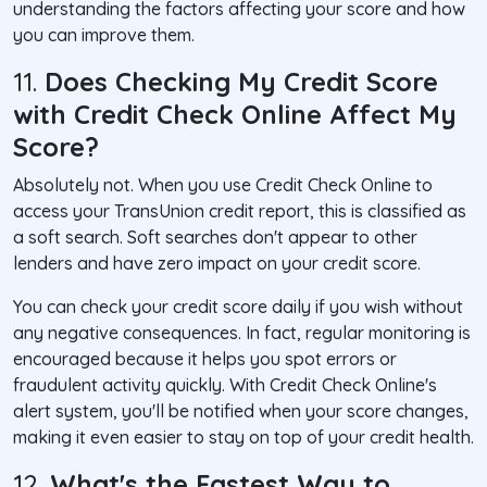
understanding the factors affecting your score and how
you can improve them.
11.
Does Checking My Credit Score
with Credit Check Online Affect My
Score?
Absolutely not. When you use Credit Check Online to
access your TransUnion credit report, this is classified as
a soft search. Soft searches don't appear to other
lenders and have zero impact on your credit score.
You can check your credit score daily if you wish without
any negative consequences. In fact, regular monitoring is
encouraged because it helps you spot errors or
fraudulent activity quickly. With Credit Check Online's
alert system, you'll be notified when your score changes,
making it even easier to stay on top of your credit health.
12.
What's the Fastest Way to