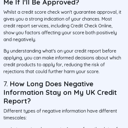
Me If I'll Be Approved?
Whilst a credit score check won't guarantee approval, it
gives you a strong indication of your chances. Most
credit report services, including Credit Check Online,
show you factors affecting your score both positively
and negatively.
By understanding what's on your credit report before
applying, you can make informed decisions about which
credit products to apply for, reducing the risk of
rejections that could further harm your score.
7.
How Long Does Negative
Information Stay on My UK Credit
Report?
Different types of negative information have different
timescales: