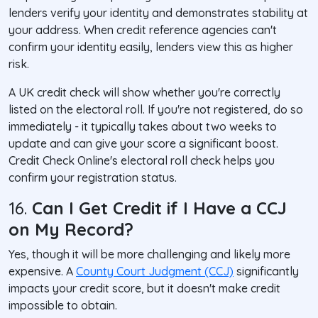
lenders verify your identity and demonstrates stability at
your address. When credit reference agencies can't
confirm your identity easily, lenders view this as higher
risk.
A UK credit check will show whether you're correctly
listed on the electoral roll. If you're not registered, do so
immediately - it typically takes about two weeks to
update and can give your score a significant boost.
Credit Check Online's electoral roll check helps you
confirm your registration status.
16.
Can I Get Credit if I Have a CCJ
on My Record?
Yes, though it will be more challenging and likely more
expensive. A
County Court Judgment (CCJ)
significantly
impacts your credit score, but it doesn't make credit
impossible to obtain.