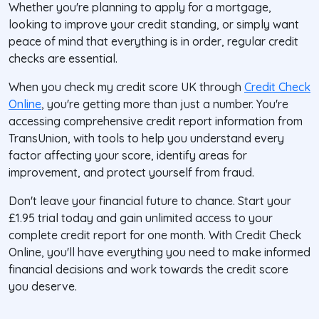
Whether you're planning to apply for a mortgage,
looking to improve your credit standing, or simply want
peace of mind that everything is in order, regular credit
checks are essential.
When you check my credit score UK through
Credit Check
Online
, you're getting more than just a number. You're
accessing comprehensive credit report information from
TransUnion, with tools to help you understand every
factor affecting your score, identify areas for
improvement, and protect yourself from fraud.
Don't leave your financial future to chance. Start your
£1.95 trial today and gain unlimited access to your
complete credit report for one month. With Credit Check
Online, you'll have everything you need to make informed
financial decisions and work towards the credit score
you deserve.