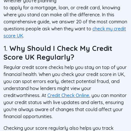
Whether you're planning
to apply for a mortgage, loan, or credit card, knowing
where you stand can make all the difference. In this
comprehensive guide, we answer 20 of the most common
questions people ask when they want to
check my credit
score UK
.
1.
Why Should I Check My Credit
Score UK Regularly?
Regular credit score checks help you stay on top of your
financial health. When you check your credit score in UK,
you can spot errors early, detect potential fraud, and
understand how lenders might view your
creditworthiness. At
Credit Check Online
, you can monitor
your credit status with live updates and alerts, ensuring
you're always aware of changes that could affect your
financial opportunities.
Checking your score regularly also helps you track