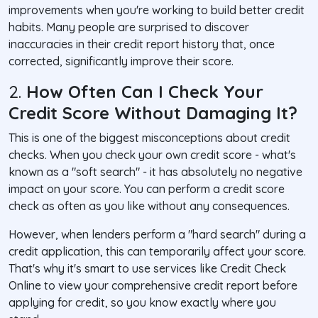
improvements when you're working to build better credit
habits. Many people are surprised to discover
inaccuracies in their credit report history that, once
corrected, significantly improve their score.
2.
How Often Can I Check Your
Credit Score Without Damaging It?
This is one of the biggest misconceptions about credit
checks. When you check your own credit score - what's
known as a "soft search" - it has absolutely no negative
impact on your score. You can perform a credit score
check as often as you like without any consequences.
However, when lenders perform a "hard search" during a
credit application, this can temporarily affect your score.
That's why it's smart to use services like Credit Check
Online to view your comprehensive credit report before
applying for credit, so you know exactly where you