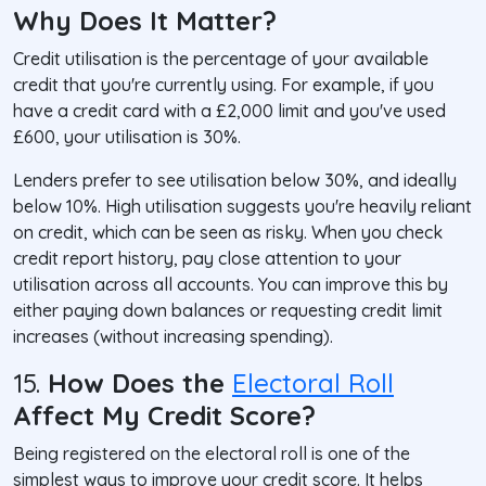
Why Does It Matter?
Credit utilisation is the percentage of your available
credit that you're currently using. For example, if you
have a credit card with a £2,000 limit and you've used
£600, your utilisation is 30%.
Lenders prefer to see utilisation below 30%, and ideally
below 10%. High utilisation suggests you're heavily reliant
on credit, which can be seen as risky. When you check
credit report history, pay close attention to your
utilisation across all accounts. You can improve this by
either paying down balances or requesting credit limit
increases (without increasing spending).
15.
How Does the
Electoral Roll
Affect My Credit Score?
Being registered on the electoral roll is one of the
simplest ways to improve your credit score. It helps