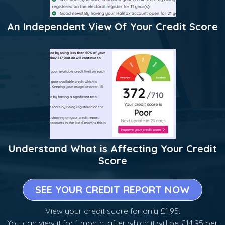
An Independent View Of Your Credit Score
Understand What is Affecting Your Credit
Score
SEE YOUR CREDIT REPORT NOW
View your credit score for only £1.95.
You can view it for 1 month, after which it will be £14.95 per