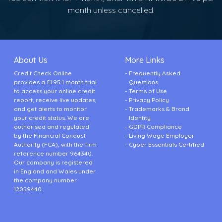
month unless cancelled.
About Us
More Links
Credit Check Online
Frequently Asked
provides a £1.95 1 month trial
Questions
to access your online credit
Terms of Use
report, receive live updates,
Privacy Policy
and get alerts to monitor
Trademarks & Brand
your credit status. We are
Identity
authorised and regulated
GDPR Compliance
by the Financial Conduct
Living Wage Employer
Authority (FCA), with the firm
Cyber Essentials Certified
reference number 964340.
Our company is registered
in England and Wales under
the company number
12059440.