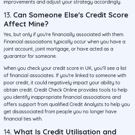
improvements and adjust your strategy accordingly.
13.
Can Someone Else's Credit Score
Affect Mine?
Yes, but only if you're financially associated with them.
Financial associations typically occur when you have a
joint account, joint mortgage, or have acted as a
guarantor for someone.
When you check your credit score in UK, you'll see a list
of financial associates. If you're linked to someone with
poor credit, it could negatively impact your ability to
obtain credit. Credit Check Online provides tools to help
you identify inappropriate financial associations and
offers support from qualified Credit Analysts to help you
get disassociated from people you no longer have
financial ties with.
14.
What Is Credit Utilisation and