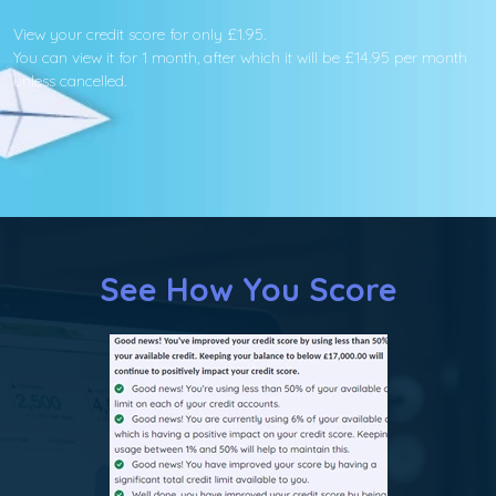
View your credit score for only £1.95.
You can view it for 1 month, after which it will be £14.95 per month
unless cancelled.
See How You Score