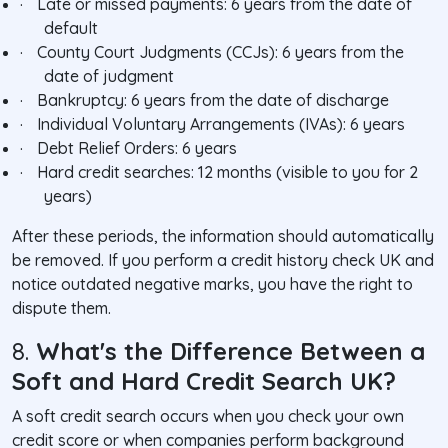
·
Late or missed payments: 6 years from the date of
default
·
County Court Judgments (CCJs): 6 years from the
date of judgment
·
Bankruptcy: 6 years from the date of discharge
·
Individual Voluntary Arrangements (IVAs): 6 years
·
Debt Relief Orders: 6 years
·
Hard credit searches: 12 months (visible to you for 2
years)
After these periods, the information should automatically
be removed. If you perform a credit history check UK and
notice outdated negative marks, you have the right to
dispute them.
8.
What's the Difference Between a
Soft and Hard Credit Search UK?
A soft credit search occurs when you check your own
credit score or when companies perform background