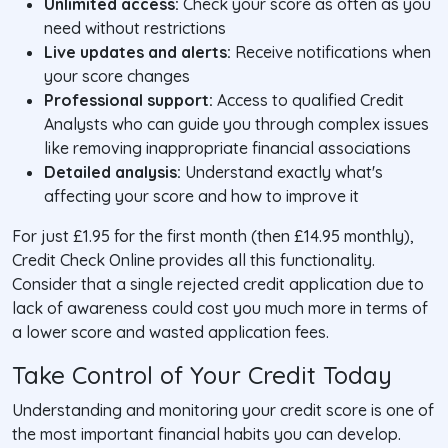
Unlimited access:
Check your score as often as you
need without restrictions
Live updates and alerts:
Receive notifications when
your score changes
Professional support:
Access to qualified Credit
Analysts who can guide you through complex issues
like removing inappropriate financial associations
Detailed analysis:
Understand exactly what's
affecting your score and how to improve it
For just £1.95 for the first month (then £14.95 monthly),
Credit Check Online provides all this functionality.
Consider that a single rejected credit application due to
lack of awareness could cost you much more in terms of
a lower score and wasted application fees.
Take Control of Your Credit Today
Understanding and monitoring your credit score is one of
the most important financial habits you can develop.