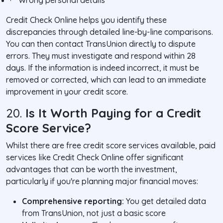
·
Wrong personal details
Credit Check Online helps you identify these
discrepancies through detailed line-by-line comparisons.
You can then contact TransUnion directly to dispute
errors. They must investigate and respond within 28
days. If the information is indeed incorrect, it must be
removed or corrected, which can lead to an immediate
improvement in your credit score.
20.
Is It Worth Paying for a Credit
Score Service?
Whilst there are free credit score services available, paid
services like Credit Check Online offer significant
advantages that can be worth the investment,
particularly if you're planning major financial moves:
Comprehensive reporting:
You get detailed data
from TransUnion, not just a basic score