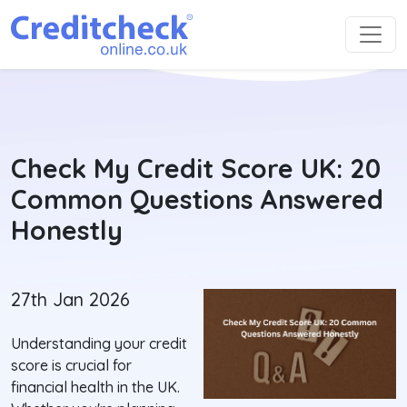
Check My Credit Score UK: 20
Common Questions Answered
Honestly
27th Jan 2026
Understanding your credit
score is crucial for
financial health in the UK.