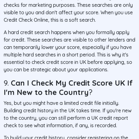
checks for marketing purposes. These searches are only
visible to you and don't affect your score. When you use
Credit Check Online, this is a soft search.
A hard credit search happens when you formally apply
for credit. These searches are visible to other lenders and
can temporarily lower your score, especially if you have
multiple hard searches in a short period. This is why it's
essential to check credit score in UK before applying, so
you can be strategic about your applications.
9.
Can I Check My Credit Score UK If
I'm New to the Country
?
Yes, but you might have a limited credit file initially.
Building credit history in the UK takes time. If you're new
to the country, you can still perform a UK credit report
check to see what information, if any, is recorded.
To build your credit history, consider registering on the