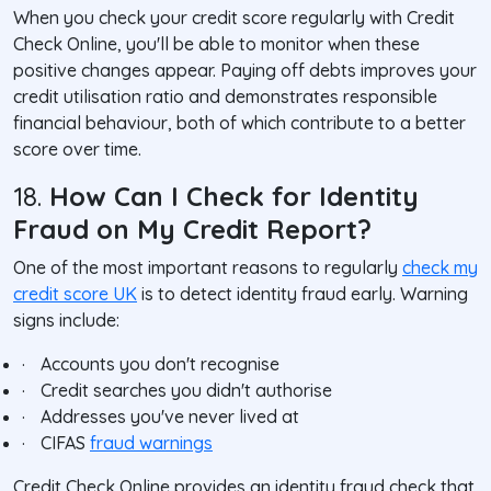
When you check your credit score regularly with Credit
Check Online, you'll be able to monitor when these
positive changes appear. Paying off debts improves your
credit utilisation ratio and demonstrates responsible
financial behaviour, both of which contribute to a better
score over time.
18.
How Can I Check for Identity
Fraud on My Credit Report?
One of the most important reasons to regularly
check my
credit score UK
is to detect identity fraud early. Warning
signs include:
·
Accounts you don't recognise
·
Credit searches you didn't authorise
·
Addresses you've never lived at
·
CIFAS
fraud warnings
Credit Check Online provides an identity fraud check that